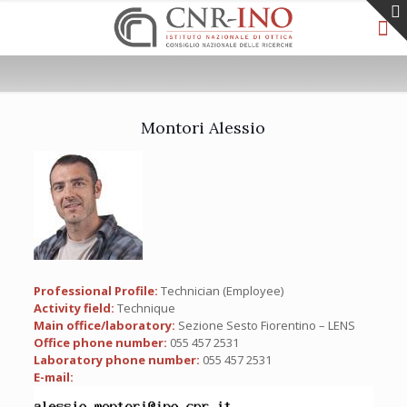
Montori Alessio
Professional Profile:
Technician (Employee)
Activity field:
Technique
Main office/laboratory:
Sezione Sesto Fiorentino – LENS
Office phone number:
055 457 2531
Laboratory phone number:
055 457 2531
E-mail: