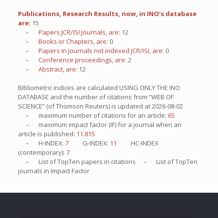
Publications, Research Results, now, in INO’s database
are:
15
– Papers JCR/ISI Journals, are:
12
– Books or Chapters, are:
0
– Papers in Journals not indexed JCR/ISI, are:
0
– Conference proceedings, are:
2
– Abstract, are:
12
Bibliometric indices are calculated USING ONLY THE INO
DATABASE and the number of citations from “WEB OF
SCIENCE” (of Thomson Reuters) is updated at
2026-08-02
– maximum number of citations for an article:
65
– maximum impact factor (IF) for a journal when an
article is published:
11.815
– H-INDEX:
7
G-INDEX:
11
HC-INDEX
(contemporary):
7
– List of
TopTen
papers in citations – List of
TopTen
journals in Impact Factor