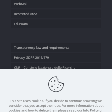
WebMail
Restricted Area
Eduroam
Transparency law and requirements
Privacy GDPR 2016/679
CNR – Consiglio Nazionale delle Ricerche
Contact Us
This site uses cookies. If you decide to continue browsing we
consider that you accept their use. For more information about
cookies and how to delete them please read our Info Policy on