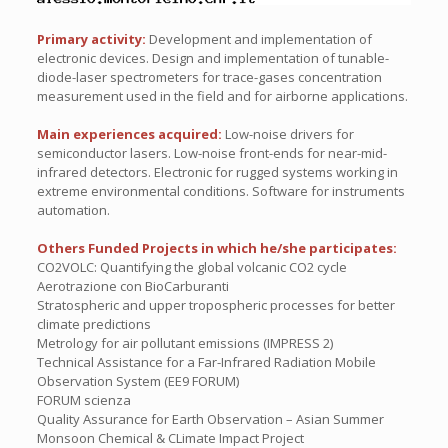
Primary activity:
Development and implementation of
electronic devices. Design and implementation of tunable-
diode-laser spectrometers for trace-gases concentration
measurement used in the field and for airborne applications.
Main experiences acquired:
Low-noise drivers for
semiconductor lasers. Low-noise front-ends for near-mid-
infrared detectors. Electronic for rugged systems working in
extreme environmental conditions. Software for instruments
automation.
Others Funded Projects in which he/she participates:
CO2VOLC: Quantifying the global volcanic CO2 cycle
Aerotrazione con BioCarburanti
Stratospheric and upper tropospheric processes for better
climate predictions
Metrology for air pollutant emissions (IMPRESS 2)
Technical Assistance for a Far-Infrared Radiation Mobile
Observation System (EE9 FORUM)
FORUM scienza
Quality Assurance for Earth Observation – Asian Summer
Monsoon Chemical & CLimate Impact Project