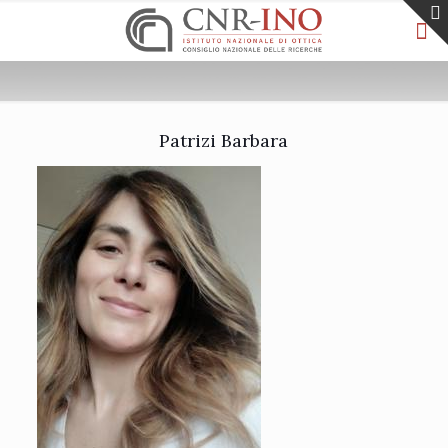
Patrizi Barbara