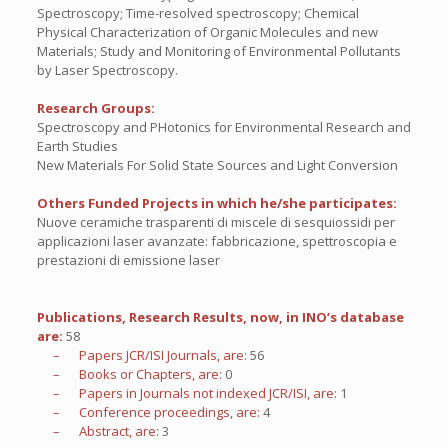
Spectroscopy; Time-resolved spectroscopy; Chemical
Physical Characterization of Organic Molecules and new
Materials; Study and Monitoring of Environmental Pollutants
by Laser Spectroscopy.
Research Groups:
Spectroscopy and PHotonics for Environmental Research and
Earth Studies
New Materials For Solid State Sources and Light Conversion
Others Funded Projects in which he/she participates:
Nuove ceramiche trasparenti di miscele di sesquiossidi per
applicazioni laser avanzate: fabbricazione, spettroscopia e
prestazioni di emissione laser
Publications, Research Results, now, in INO’s database
are:
58
– Papers JCR/ISI Journals, are:
56
– Books or Chapters, are:
0
– Papers in Journals not indexed JCR/ISI, are:
1
– Conference proceedings, are:
4
– Abstract, are:
3