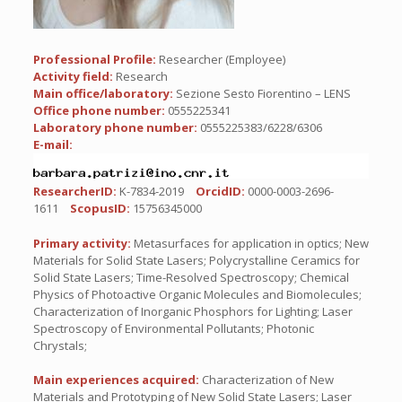
Professional Profile:
Researcher (Employee)
Activity field:
Research
Main office/laboratory:
Sezione Sesto Fiorentino – LENS
Office phone number:
0555225341
Laboratory phone number:
0555225383/6228/6306
E-mail:
ResearcherID:
K-7834-2019
OrcidID:
0000-0003-2696-
1611
ScopusID:
15756345000
Primary activity:
Metasurfaces for application in optics; New
Materials for Solid State Lasers; Polycrystalline Ceramics for
Solid State Lasers; Time-Resolved Spectroscopy; Chemical
Physics of Photoactive Organic Molecules and Biomolecules;
Characterization of Inorganic Phosphors for Lighting; Laser
Spectroscopy of Environmental Pollutants; Photonic
Chrystals;
Main experiences acquired:
Characterization of New
Materials and Prototyping of New Solid State Lasers; Laser