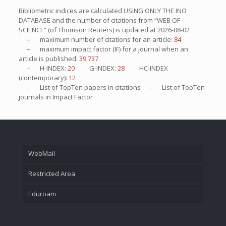
Bibliometric indices are calculated USING ONLY THE INO
DATABASE and the number of citations from “WEB OF
SCIENCE” (of Thomson Reuters) is updated at
2026-08-02
– maximum number of citations for an article:
84
– maximum impact factor (IF) for a journal when an
article is published:
39.737
– H-INDEX:
20
G-INDEX:
28
HC-INDEX
(contemporary):
12
– List of
TopTen
papers in citations – List of
TopTen
journals in Impact Factor
WebMail
Restricted Area
Eduroam