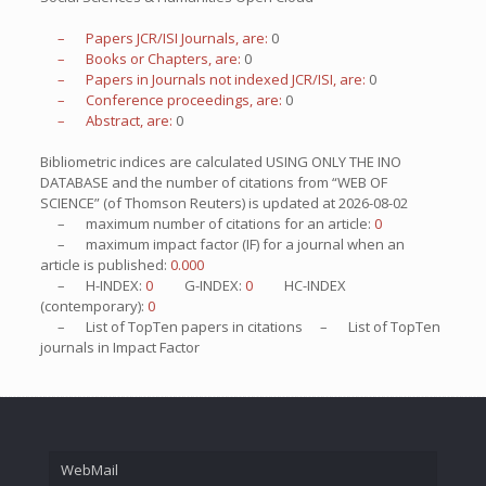
– Papers JCR/ISI Journals, are:
0
– Books or Chapters, are:
0
– Papers in Journals not indexed JCR/ISI, are:
0
– Conference proceedings, are:
0
– Abstract, are:
0
Bibliometric indices are calculated USING ONLY THE INO
DATABASE and the number of citations from “WEB OF
SCIENCE” (of Thomson Reuters) is updated at
2026-08-02
– maximum number of citations for an article:
0
– maximum impact factor (IF) for a journal when an
article is published:
0.000
– H-INDEX:
0
G-INDEX:
0
HC-INDEX
(contemporary):
0
– List of
TopTen
papers in citations – List of
TopTen
journals in Impact Factor
WebMail