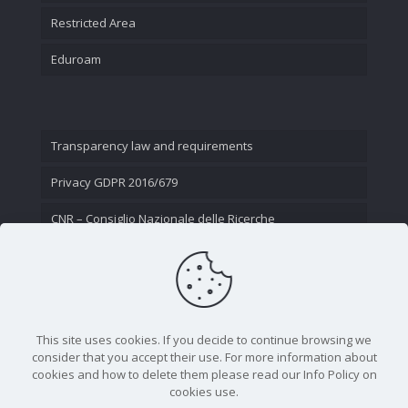
Restricted Area
Eduroam
Transparency law and requirements
Privacy GDPR 2016/679
CNR – Consiglio Nazionale delle Ricerche
Contact Us
This site uses cookies. If you decide to continue browsing we
consider that you accept their use. For more information about
cookies and how to delete them please read our Info Policy on
cookies use.