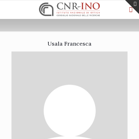
Usala Francesca