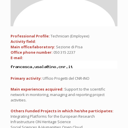
Professional Profile:
Technician (Employee)
Activity field:
Main office/laboratory:
Sezione di Pisa
Office phone number:
050 315 2237
E-mail:
Primary activity:
Ufficio Progetti del CNR-INO
Main experiences acquired:
Support to the scientific
network in monitoring, managing and reporting project
activities.
Others Funded Projects in which he/she participates:
Integrating Platforms for the European Research
Infrastructure ON Heritage Science
Social Sciences & Humanities Open Cloud