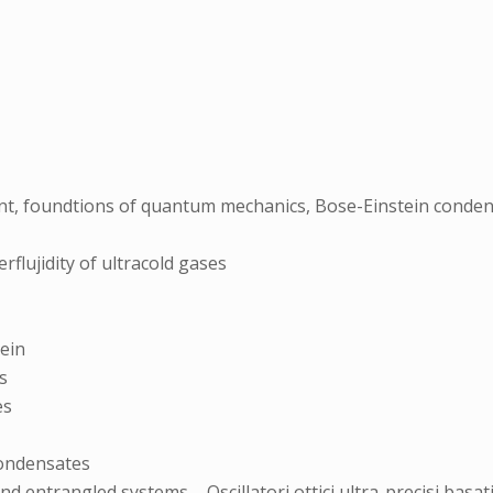
t, foundtions of quantum mechanics, Bose-Einstein conde
flujidity of ultracold gases
tein
s
es
Condensates
d entrangled systems – Oscillatori ottici ultra-precisi basat