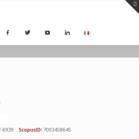
S
7-6939
ScopusID:
7003458645