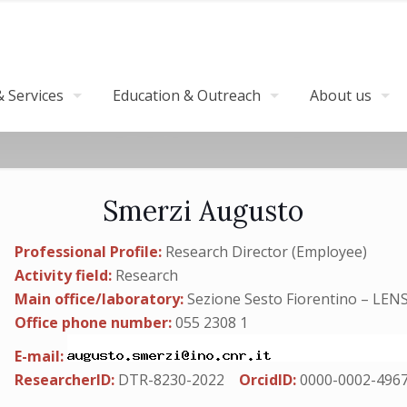
 Services
Education & Outreach
About us
Smerzi Augusto
Professional Profile:
Research Director (Employee)
Activity field:
Research
Main office/laboratory:
Sezione Sesto Fiorentino – LEN
Office phone number:
055 2308 1
E-mail:
ResearcherID:
DTR-8230-2022
OrcidID:
0000-0002-496