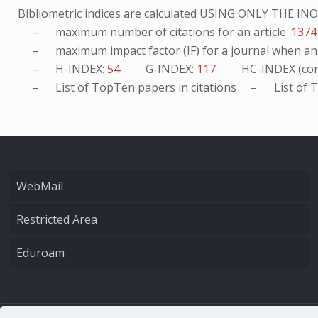
Bibliometric indices are calculated USING ONLY THE I
– maximum number of citations for an article:
1374
– maximum impact factor (IF) for a journal when an ar
– H-INDEX:
54
G-INDEX:
117
HC-INDEX (con
– List of
TopTen
papers in citations – List of
T
WebMail
Restricted Area
Eduroam