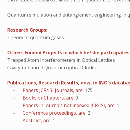
Quantum simulation and entanglement engineering in 
Research Groups:
Theory of quantum gases
Others Funded Projects in which he/she participates
Trapped Atom Interferometers in Optical Lattices
Cavity-enhanced Quantum optical Clocks
Publications, Research Results, now, in INO’s databa
– Papers JCR/ISI Journals, are:
175
– Books or Chapters, are:
0
– Papers in Journals not indexed JCR/ISI, are:
1
– Conference proceedings, are:
2
– Abstract, are:
1