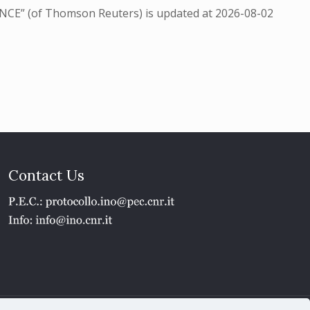
NCE” (of Thomson Reuters) is updated at
2026-08-02
Contact Us