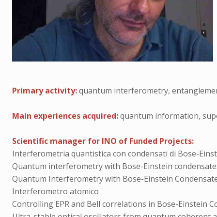
Primary activity:
quantum interferometry, entanglemen
Main experiences acquired:
quantum information, super
Scientific manager for INO of Funded Projects:
Interferometria quantistica con condensati di Bose-Eins
Quantum interferometry with Bose-Einstein condensate
Quantum Interferometry with Bose-Einstein Condensat
Interferometro atomico
Controlling EPR and Bell correlations in Bose-Einstein 
Ultra-stable optical oscillators from quantum coherent an