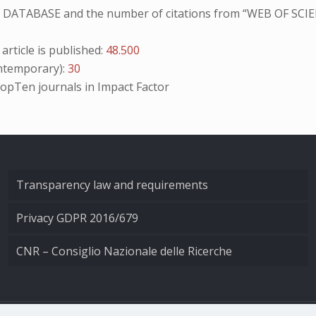
NO DATABASE and the number of citations from “WEB OF SCIE
ticle is published:
48.500
temporary):
30
opTen
journals in Impact Factor
Transparency law and requirements
Privacy GDPR 2016/679
CNR – Consiglio Nazionale delle Ricerche