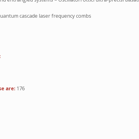
quantum cascade laser frequency combs
:
se are:
176