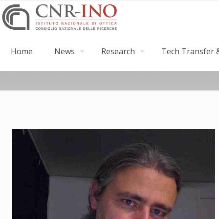
Home
News
Research
Tech Transfer &