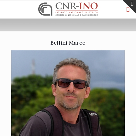
Bellini Marco