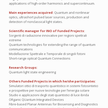
applications of high-order harmonics and supercontinuum.
Main experiences acquired:
Quantum and nonlinear
optics, ultrashort pulsed laser sources, production and
detection of nonclassical light states.
Scientific manager for INO of Funded Projects:
Sorgenti di radiazione innovative per regioni spettrali
estreme
Quantum technologies for extending the range of quantum
communications
Modellazione Spettrale e Temporale di singoli fotoni
Short-range optical Quantum Connections
Research Groups:
Quantum light state engineering
Others Funded Projects in which he/she participates:
Simulatori ottici di trasporto quantistico in sistemi fotosintetici
e prospettive per nuove tecnologie per l’energia solare
Studio e applicazioni degli stati quantistici di luce ibrida
ORganic QUantum Integrated Devices
Fibre-based Planar Antennas for Biosensing and Diagnostics