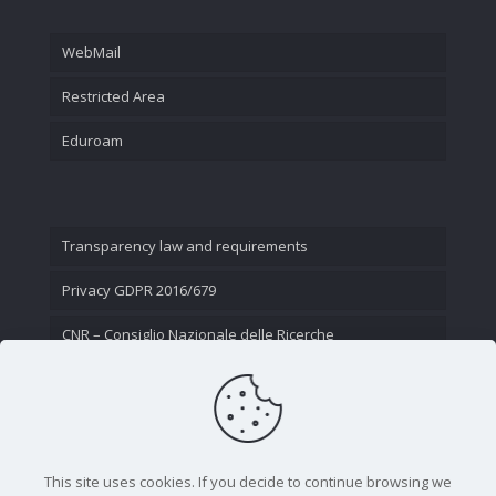
WebMail
Restricted Area
Eduroam
Transparency law and requirements
Privacy GDPR 2016/679
CNR – Consiglio Nazionale delle Ricerche
Contact Us
This site uses cookies. If you decide to continue browsing we