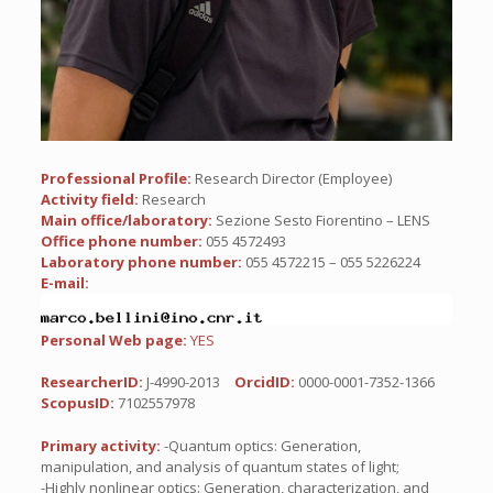
Professional Profile:
Research Director (Employee)
Activity field:
Research
Main office/laboratory:
Sezione Sesto Fiorentino – LENS
Office phone number:
055 4572493
Laboratory phone number:
055 4572215 – 055 5226224
E-mail:
Personal Web page:
YES
ResearcherID:
J-4990-2013
OrcidID:
0000-0001-7352-1366
ScopusID:
7102557978
Primary activity:
-Quantum optics: Generation,
manipulation, and analysis of quantum states of light;
-Highly nonlinear optics: Generation, characterization, and