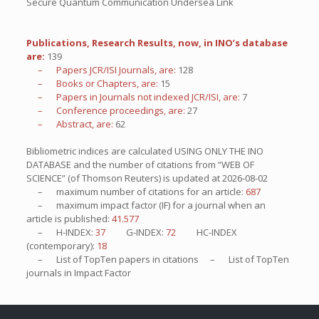
Secure Quantum Communication Undersea Link
Publications, Research Results, now, in INO’s database
are:
139
– Papers JCR/ISI Journals, are:
128
– Books or Chapters, are:
15
– Papers in Journals not indexed JCR/ISI, are:
7
– Conference proceedings, are:
27
– Abstract, are:
62
Bibliometric indices are calculated USING ONLY THE INO
DATABASE and the number of citations from “WEB OF
SCIENCE” (of Thomson Reuters) is updated at
2026-08-02
– maximum number of citations for an article:
687
– maximum impact factor (IF) for a journal when an
article is published:
41.577
– H-INDEX:
37
G-INDEX:
72
HC-INDEX
(contemporary):
18
– List of
TopTen
papers in citations – List of
TopTen
journals in Impact Factor