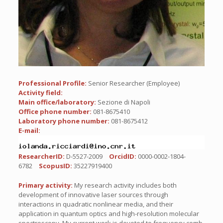
Professional Profile:
Senior Researcher (Employee)
Activity field:
Main office/laboratory:
Sezione di Napoli
Office phone number:
081-8675410
Laboratory phone number:
081-8675412
E-mail:
ResearcherID:
D-5527-2009
OrcidID:
0000-0002-1804-
6782
ScopusID:
35227919400
Primary activity:
My research activity includes both
development of innovative laser sources through
interactions in quadratic nonlinear media, and their
application in quantum optics and high-resolution molecular