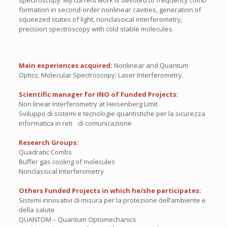
spectroscopy. My current work is devoted to frequency comb
formation in second-order nonlinear cavities, generation of
squeezed states of light, nonclassical interferometry,
precision spectroscopy with cold stable molecules.
Main experiences acquired:
Nonlinear and Quantum
Optics; Molecular Spectroscopy; Laser Interferometry.
Scientific manager for INO of Funded Projects:
Non linear Interferometry at Heisenberg Limit
Sviluppo di sistemi e tecnologie quantistiche per la sicurezza
informatica in reti di comunicazione
Research Groups:
Quadratic Combs
Buffer gas cooling of molecules
Nonclassical Interferometry
Others Funded Projects in which he/she participates:
Sistemi innovativi di misura per la protezione dell’ambiente e
della salute
QUANTOM – Quantum Optomechanics