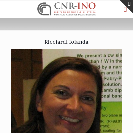
Ricciardi Iolanda