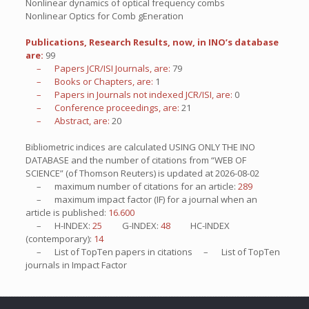
Nonlinear dynamics of optical frequency combs
Nonlinear Optics for Comb gEneration
Publications, Research Results, now, in INO’s database
are:
99
– Papers JCR/ISI Journals, are:
79
– Books or Chapters, are:
1
– Papers in Journals not indexed JCR/ISI, are:
0
– Conference proceedings, are:
21
– Abstract, are:
20
Bibliometric indices are calculated USING ONLY THE INO
DATABASE and the number of citations from “WEB OF
SCIENCE” (of Thomson Reuters) is updated at
2026-08-02
– maximum number of citations for an article:
289
– maximum impact factor (IF) for a journal when an
article is published:
16.600
– H-INDEX:
25
G-INDEX:
48
HC-INDEX
(contemporary):
14
– List of
TopTen
papers in citations – List of
TopTen
journals in Impact Factor