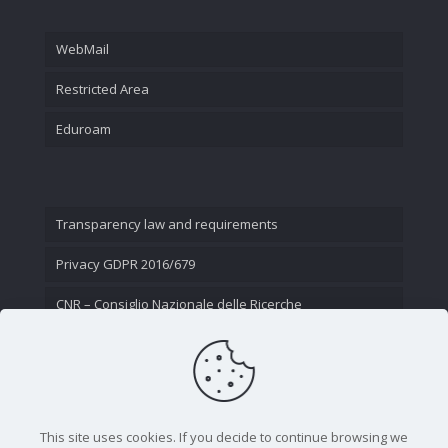
WebMail
Restricted Area
Eduroam
Transparency law and requirements
Privacy GDPR 2016/679
CNR – Consiglio Nazionale delle Ricerche
Contact Us
This site uses cookies. If you decide to continue browsing we