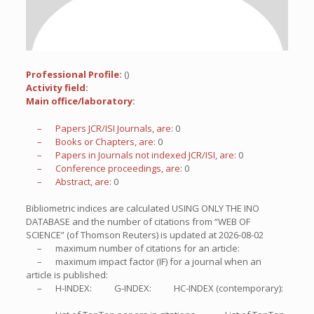
Professional Profile:
()
Activity field:
Main office/laboratory:
– Papers JCR/ISI Journals, are:
0
– Books or Chapters, are:
0
– Papers in Journals not indexed JCR/ISI, are:
0
– Conference proceedings, are:
0
– Abstract, are:
0
Bibliometric indices are calculated USING ONLY THE INO
DATABASE and the number of citations from “WEB OF
SCIENCE” (of Thomson Reuters) is updated at
2026-08-02
– maximum number of citations for an article:
– maximum impact factor (IF) for a journal when an
article is published:
– H-INDEX:
G-INDEX:
HC-INDEX (contemporary):