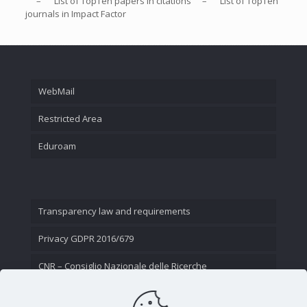
– List of
TopTen
papers in citations – List of
TopTen
journals in Impact Factor
WebMail
Restricted Area
Eduroam
Transparency law and requirements
Privacy GDPR 2016/679
CNR – Consiglio Nazionale delle Ricerche