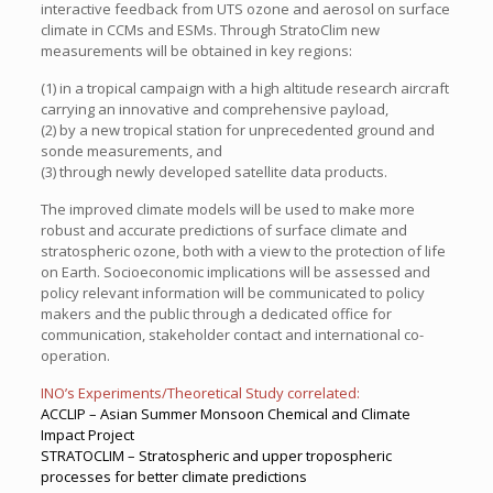
interactive feedback from UTS ozone and aerosol on surface
climate in CCMs and ESMs. Through StratoClim new
measurements will be obtained in key regions:
(1) in a tropical campaign with a high altitude research aircraft
carrying an innovative and comprehensive payload,
(2) by a new tropical station for unprecedented ground and
sonde measurements, and
(3) through newly developed satellite data products.
The improved climate models will be used to make more
robust and accurate predictions of surface climate and
stratospheric ozone, both with a view to the protection of life
on Earth. Socioeconomic implications will be assessed and
policy relevant information will be communicated to policy
makers and the public through a dedicated office for
communication, stakeholder contact and international co-
operation.
INO’s Experiments/Theoretical Study correlated:
ACCLIP – Asian Summer Monsoon Chemical and Climate
Impact Project
STRATOCLIM – Stratospheric and upper tropospheric
processes for better climate predictions