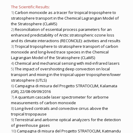
The Scientific Results:
1)
Carbon monoxide as a tracer for tropical troposphere to
stratosphere transport in the Chemical Lagrangian Model of
the Stratosphere (CLaMS)
2)
Reconciliation of essential process parameters for an
enhanced predictability of Arctic stratospheric ozone loss
and its climate interactions (RECONCILE): activities and results
3)
Tropical troposphere to stratosphere transport of carbon
monoxide and long-lived trace species in the Chemical
Lagrangian Model of the Stratosphere (CLaMS)
4)
Chemical and mechanical sensing with mid-infrared lasers
5)
The impact of overshooting deep convection on local
transport and mixing in the tropical upper troposphere/lower
stratosphere (UTLS)
6)
Campagna di misura del Progetto STRATOCLIM, Kalamata
(GR), 22/08-09/09/2016
7)
A quantum cascade laser spectrometer for airborne
measurements of carbon monoxide
8)
Long-lived contrails and convective cirrus above the
tropical tropopause
9)
Terrestrial and airborne optical analyzers for the detection
of greenhouse gases
10)
Campagna di misura del Progetto STRATOCLIM, Katmandu