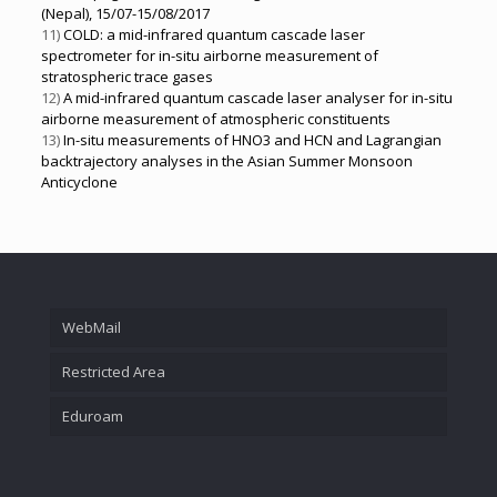
(Nepal), 15/07-15/08/2017
11)
COLD: a mid-infrared quantum cascade laser
spectrometer for in-situ airborne measurement of
stratospheric trace gases
12)
A mid-infrared quantum cascade laser analyser for in-situ
airborne measurement of atmospheric constituents
13)
In-situ measurements of HNO3 and HCN and Lagrangian
backtrajectory analyses in the Asian Summer Monsoon
Anticyclone
WebMail
Restricted Area
Eduroam