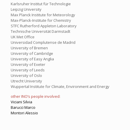
Karlsruher Institut für Technologie
Leipzig University
Max Planck Institute for Meteorology
Max-Planck-Institute for Chemistry
STFC Rutherford Appleton Laboratory
Technische Universität Darmstadt
UK Met Office
Universidad Complutense de Madrid
University of Bremen
University of Cambridge
University of Easy Anglia
University of Exeter
University of Leeds
University of Oslo
Utrecht University
Wuppertal Institute for Climate, Environment and Energy
other INO’s people involved:
Viciani Silvia
Barucci Marco
Montori Alessio