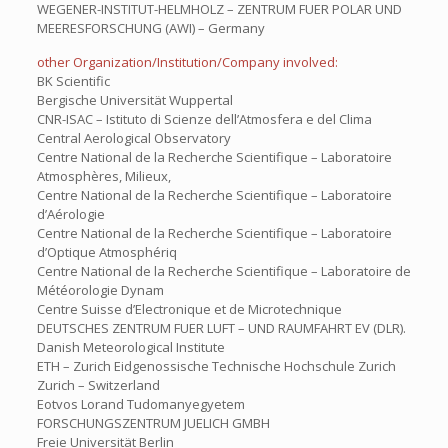
WEGENER-INSTITUT-HELMHOLZ – ZENTRUM FUER POLAR UND
MEERESFORSCHUNG (AWI) – Germany
other Organization/Institution/Company involved:
BK Scientific
Bergische Universität Wuppertal
CNR-ISAC – Istituto di Scienze dell’Atmosfera e del Clima
Central Aerological Observatory
Centre National de la Recherche Scientifique – Laboratoire
Atmosphères, Milieux,
Centre National de la Recherche Scientifique – Laboratoire
d’Aérologie
Centre National de la Recherche Scientifique – Laboratoire
d’Optique Atmosphériq
Centre National de la Recherche Scientifique – Laboratoire de
Météorologie Dynam
Centre Suisse d’Electronique et de Microtechnique
DEUTSCHES ZENTRUM FUER LUFT – UND RAUMFAHRT EV (DLR).
Danish Meteorological Institute
ETH – Zurich Eidgenossische Technische Hochschule Zurich
Zurich – Switzerland
Eotvos Lorand Tudomanyegyetem
FORSCHUNGSZENTRUM JUELICH GMBH
Freie Universität Berlin