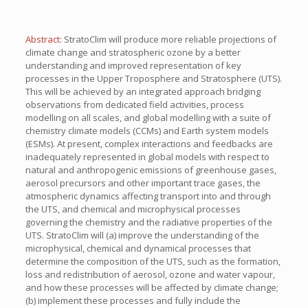
Abstract:
StratoClim will produce more reliable projections of
climate change and stratospheric ozone by a better
understanding and improved representation of key
processes in the Upper Troposphere and Stratosphere (UTS).
This will be achieved by an integrated approach bridging
observations from dedicated field activities, process
modelling on all scales, and global modelling with a suite of
chemistry climate models (CCMs) and Earth system models
(ESMs). At present, complex interactions and feedbacks are
inadequately represented in global models with respect to
natural and anthropogenic emissions of greenhouse gases,
aerosol precursors and other important trace gases, the
atmospheric dynamics affecting transport into and through
the UTS, and chemical and microphysical processes
governing the chemistry and the radiative properties of the
UTS. StratoClim will (a) improve the understanding of the
microphysical, chemical and dynamical processes that
determine the composition of the UTS, such as the formation,
loss and redistribution of aerosol, ozone and water vapour,
and how these processes will be affected by climate change;
(b) implement these processes and fully include the