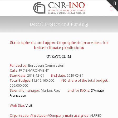
Detail Project and Funding
Stratospheric and upper tropospheric processes for
better climate predictions
STRATOCLIM
Funded by:
European Commission
Calls:
FP7-ENVIRONMENT
Start date:
2013-12-01
End date:
2019-05-31
Total Budget:
11.319.160,00€
INO share of the total budget:
569.000,00€
Scientific manager:
Markus Rex
and for INO is:
D’Amato
Francesco
Web Site:
Visit
Organization/Institution/Company main assignee:
ALFRED-