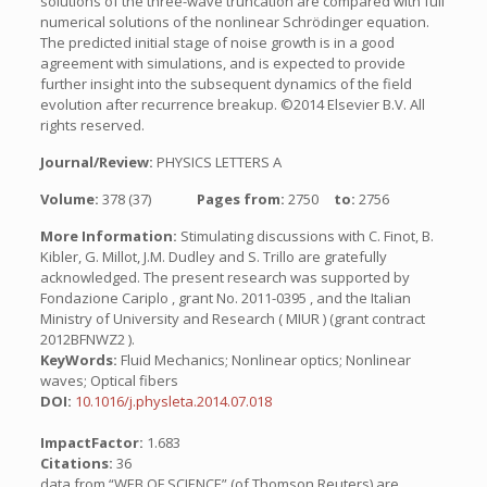
solutions of the three-wave truncation are compared with full
numerical solutions of the nonlinear Schrödinger equation.
The predicted initial stage of noise growth is in a good
agreement with simulations, and is expected to provide
further insight into the subsequent dynamics of the field
evolution after recurrence breakup. ©2014 Elsevier B.V. All
rights reserved.
Journal/Review:
PHYSICS LETTERS A
Volume:
378 (37)
Pages from:
2750
to:
2756
More Information:
Stimulating discussions with C. Finot, B.
Kibler, G. Millot, J.M. Dudley and S. Trillo are gratefully
acknowledged. The present research was supported by
Fondazione Cariplo , grant No. 2011-0395 , and the Italian
Ministry of University and Research ( MIUR ) (grant contract
2012BFNWZ2 ).
KeyWords:
Fluid Mechanics; Nonlinear optics; Nonlinear
waves; Optical fibers
DOI:
10.1016/j.physleta.2014.07.018
ImpactFactor:
1.683
Citations:
36
data from “WEB OF SCIENCE” (of Thomson Reuters) are