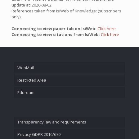
update at: 2026-08-02
References taken from IsiWeb of Knowledge: (subscribers
only)
Connecting to view paper tab on IsiWeb:
Click here
Connecting to view citations from IsiWeb:
Click here
WebMail
Restricted Area
Eduroam
Transparency law and requirements
Privacy GDPR 2016/679