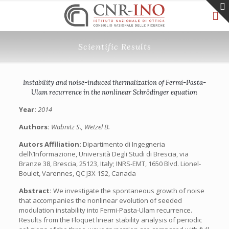
Scientific Results
Instability and noise-induced thermalization of Fermi-Pasta-
Ulam recurrence in the nonlinear Schrödinger equation
Year:
2014
Authors:
Wabnitz S., Wetzel B.
Autors Affiliation:
Dipartimento di Ingegneria
dell\’Informazione, Università Degli Studi di Brescia, via
Branze 38, Brescia, 25123, Italy; INRS-EMT, 1650 Blvd. Lionel-
Boulet, Varennes, QC J3X 1S2, Canada
Abstract:
We investigate the spontaneous growth of noise
that accompanies the nonlinear evolution of seeded
modulation instability into Fermi-Pasta-Ulam recurrence.
Results from the Floquet linear stability analysis of periodic