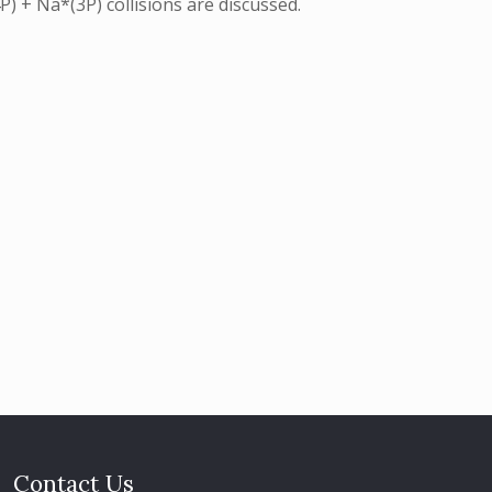
) + Na*(3P) collisions are discussed.
Contact Us