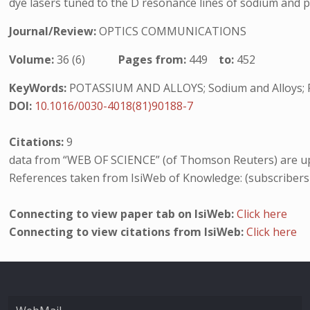
dye lasers tuned to the D resonance lines of sodium and p
Journal/Review:
OPTICS COMMUNICATIONS
Volume:
36 (6)
Pages from:
449
to:
452
KeyWords:
POTASSIUM AND ALLOYS; Sodium and Alloys; R
DOI:
10.1016/0030-4018(81)90188-7
Citations:
9
data from “WEB OF SCIENCE” (of Thomson Reuters) are up
References taken from IsiWeb of Knowledge: (subscribers
Connecting to view paper tab on IsiWeb:
Click here
Connecting to view citations from IsiWeb:
Click here