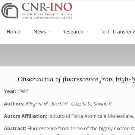
Home
News
Research
Tech Transfer &
Observation of fluorescence from high-l
Year:
1981
Authors:
Allegrini M., Bicchi P., Gozzini S., Savino P.
Autors Affiliation:
Istituto di Fisica Atomica e Molecolare, CN
Abstract:
Fluorescence from three of the highly excited 