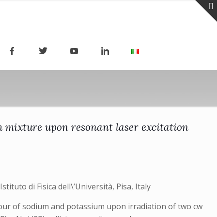
m mixture upon resonant laser excitation
stituto di Fisica dell\’Università, Pisa, Italy
apour of sodium and potassium upon irradiation of two cw