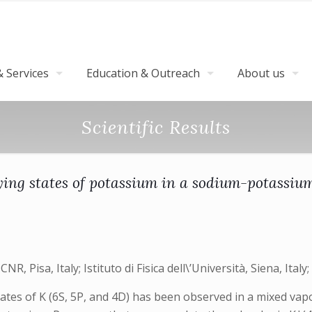
 Services
Education & Outreach
About us
Scientific Results
ying states of potassium in a sodium-potassiu
R, Pisa, Italy; Istituto di Fisica dell\’Università, Siena, Italy; I
states of K (6S, 5P, and 4D) has been observed in a mixed v