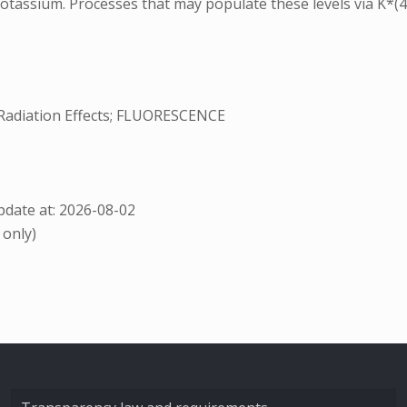
otassium. Processes that may populate these levels via K*(4P
adiation Effects; FLUORESCENCE
date at: 2026-08-02
 only)