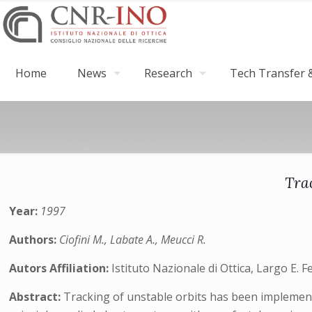
Home
News
Research
Tech Transfer &
Tra
Year:
1997
Authors:
Ciofini M., Labate A., Meucci R.
Autors Affiliation:
Istituto Nazionale di Ottica, Largo E. F
Abstract:
Tracking of unstable orbits has been implemen