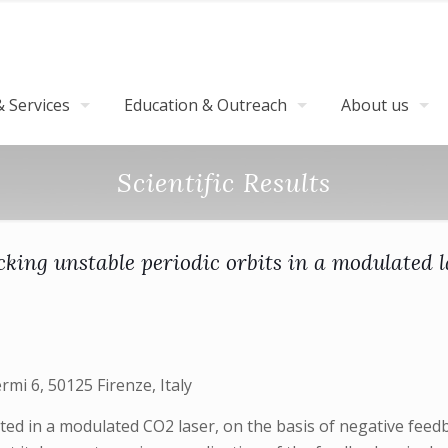
 Services
Education & Outreach
About us
Scientific Results
cking unstable periodic orbits in a modulated l
ermi 6, 50125 Firenze, Italy
ted in a modulated CO2 laser, on the basis of negative fe