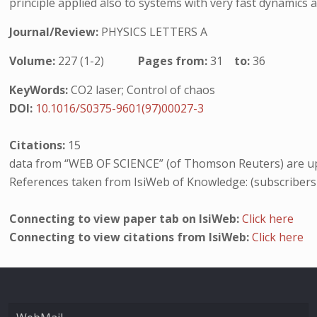
principle applied also to systems with very fast dynamics a
Journal/Review:
PHYSICS LETTERS A
Volume:
227 (1-2)
Pages from:
31
to:
36
KeyWords:
CO2 laser; Control of chaos
DOI:
10.1016/S0375-9601(97)00027-3
Citations:
15
data from “WEB OF SCIENCE” (of Thomson Reuters) are up
References taken from IsiWeb of Knowledge: (subscribers
Connecting to view paper tab on IsiWeb:
Click here
Connecting to view citations from IsiWeb:
Click here