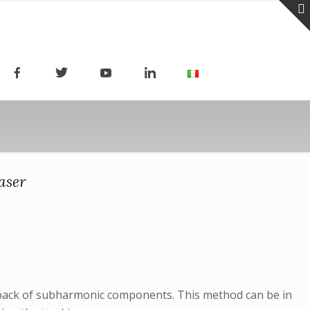
aser
edback of subharmonic components. This method can be in