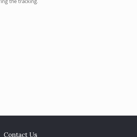
ing the tracking.
Contact Us