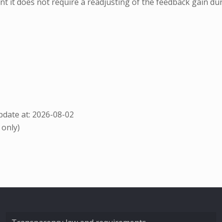
nt it does not require a readjusting of the feedback gain dur
date at: 2026-08-02
 only)