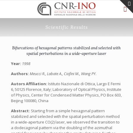
Scientific Results
Bifurcations of hexagonal patterns stabilized and selected with
spatial perturbations in a wide-aperture laser
Year:
1998
Authors:
Meucci R., Labate A., Ciofini M., Wang PY.
Autors Affiliation:
Istituto Nazionale di Ottica, Largo E Fermi
6, 50125 Florence, Italy; Laboratory of Optical Physics, Institute
of Physics, Center for Condensed Matter Physics, PO Box 603,
Beijing 100080, China
Abstract:
Starting from a simple hexagonal pattern
stabilized and selected with the spatial perturbation method
in a wide-aperture CO(2) laser, we observed the transition to
a dodecagonal pattern via the doubling of the azimuthal