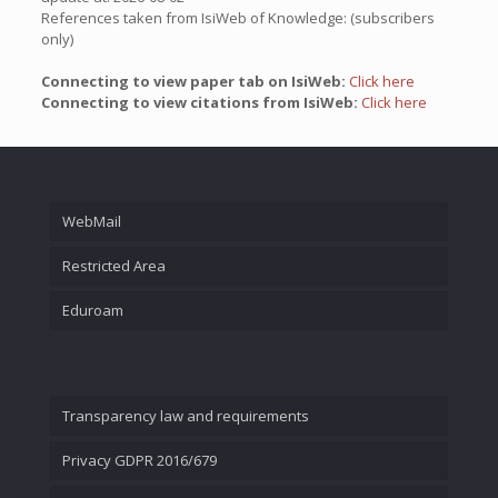
References taken from IsiWeb of Knowledge: (subscribers
only)
Connecting to view paper tab on IsiWeb:
Click here
Connecting to view citations from IsiWeb:
Click here
WebMail
Restricted Area
Eduroam
Transparency law and requirements
Privacy GDPR 2016/679