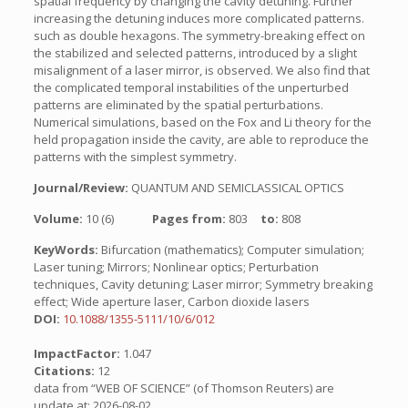
spatial frequency by changing the cavity detuning. Further
increasing the detuning induces more complicated patterns.
such as double hexagons. The symmetry-breaking effect on
the stabilized and selected patterns, introduced by a slight
misalignment of a laser mirror, is observed. We also find that
the complicated temporal instabilities of the unperturbed
patterns are eliminated by the spatial perturbations.
Numerical simulations, based on the Fox and Li theory for the
held propagation inside the cavity, are able to reproduce the
patterns with the simplest symmetry.
Journal/Review:
QUANTUM AND SEMICLASSICAL OPTICS
Volume:
10 (6)
Pages from:
803
to:
808
KeyWords:
Bifurcation (mathematics); Computer simulation;
Laser tuning; Mirrors; Nonlinear optics; Perturbation
techniques, Cavity detuning; Laser mirror; Symmetry breaking
effect; Wide aperture laser, Carbon dioxide lasers
DOI:
10.1088/1355-5111/10/6/012
ImpactFactor:
1.047
Citations:
12
data from “WEB OF SCIENCE” (of Thomson Reuters) are
update at: 2026-08-02