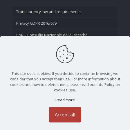
Transparency law and requirements
Privacy GDPR 2016/679
CNR – Consiglio Nazionale delle Ricerche
Contact Us
This site uses cookies. If you decide to continue browsing we
consider that you accept their use. For more information about
cookies and how to delete them please read our Info Policy on
cookies use.
Read more
CNR - Istituto Nazionale di Ottica - Largo Fermi 6, 50125
Firenze | Tel. 05523081 - P.IVA 02118311006
Accept all