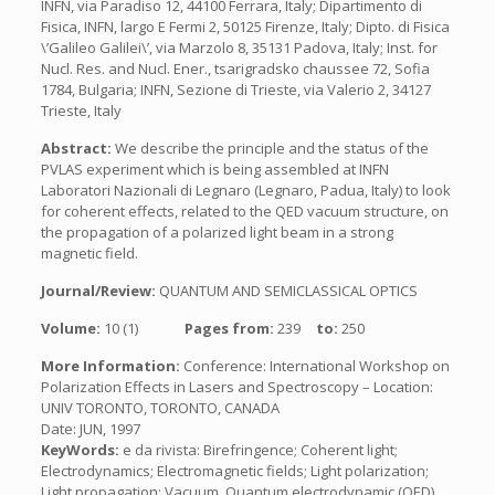
INFN, via Paradiso 12, 44100 Ferrara, Italy; Dipartimento di
Fisica, INFN, largo E Fermi 2, 50125 Firenze, Italy; Dipto. di Fisica
\’Galileo Galilei\’, via Marzolo 8, 35131 Padova, Italy; Inst. for
Nucl. Res. and Nucl. Ener., tsarigradsko chaussee 72, Sofia
1784, Bulgaria; INFN, Sezione di Trieste, via Valerio 2, 34127
Trieste, Italy
Abstract:
We describe the principle and the status of the
PVLAS experiment which is being assembled at INFN
Laboratori Nazionali di Legnaro (Legnaro, Padua, Italy) to look
for coherent effects, related to the QED vacuum structure, on
the propagation of a polarized light beam in a strong
magnetic field.
Journal/Review:
QUANTUM AND SEMICLASSICAL OPTICS
Volume:
10 (1)
Pages from:
239
to:
250
More Information:
Conference: International Workshop on
Polarization Effects in Lasers and Spectroscopy – Location:
UNIV TORONTO, TORONTO, CANADA
Date: JUN, 1997
KeyWords:
e da rivista: Birefringence; Coherent light;
Electrodynamics; Electromagnetic fields; Light polarization;
Light propagation; Vacuum, Quantum electrodynamic (QED)