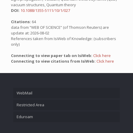
vacuum structures, Quantum theory
DOI:
10.1088/1355-5111/10/1/027
Citations:
64
data from “WEB OF SCIENCE” (of Thomson Reuters) are
update at: 2026-08-02
References taken from IsiWeb of Knowledge: (subscribers
only)
Connecting to view paper tab on IsiWeb:
Click here
Connecting to view citations from IsiWeb:
Click here
WebMail
Restricted Area
Eduroam