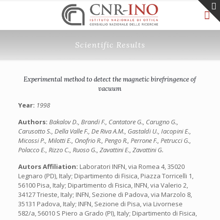
Scientific Results
Experimental method to detect the magnetic birefringence of
vacuum
Year:
1998
Authors:
Bakalov D., Brandi F., Cantatore G., Carugno G.,
Carusotto S., Della Valle F., De Riva A.M., Gastaldi U., Iacopini E.,
Micossi P., Milotti E., Onofrio R., Pengo R., Perrone F., Petrucci G.,
Polacco E., Rizzo C., Ruoso G., Zavattini E., Zavattini G.
Autors Affiliation:
Laboratori INFN, via Romea 4, 35020
Legnaro (PD), Italy; Dipartimento di Fisica, Piazza Torricelli 1,
56100 Pisa, Italy; Dipartimento di Fisica, INFN, via Valerio 2,
34127 Trieste, Italy; INFN, Sezione di Padova, via Marzolo 8,
35131 Padova, Italy; INFN, Sezione di Pisa, via Livornese
582/a, 56010 S Piero a Grado (PI), Italy; Dipartimento di Fisica,