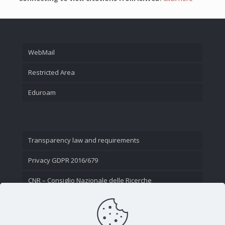
WebMail
Restricted Area
Eduroam
Transparency law and requirements
Privacy GDPR 2016/679
CNR – Consiglio Nazionale delle Ricerche
Contact Us