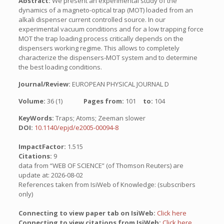
Abstract:
We present an experimental study of the
dynamics of a magneto-optical trap (MOT) loaded from an
alkali dispenser current controlled source. In our
experimental vacuum conditions and for a low trapping force
MOT the trap loading process critically depends on the
dispensers working regime. This allows to completely
characterize the dispensers-MOT system and to determine
the best loading conditions.
Journal/Review:
EUROPEAN PHYSICAL JOURNAL D
Volume:
36 (1)
Pages from:
101
to:
104
KeyWords:
Traps; Atoms; Zeeman slower
DOI:
10.1140/epjd/e2005-00094-8
ImpactFactor:
1.515
Citations:
9
data from “WEB OF SCIENCE” (of Thomson Reuters) are
update at: 2026-08-02
References taken from IsiWeb of Knowledge: (subscribers
only)
Connecting to view paper tab on IsiWeb:
Click here
Connecting to view citations from IsiWeb:
Click here