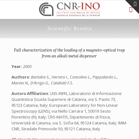
Scientific Results
Full characterization of the loading of a magneto-optical trap
from an alkali metal dispenser
Year:
2005
Authors:
Bartalini S., Herrera I., Consolino L., Pappalardo L.,
Marino N., D’Arrigo G., Cataliotti F.S.
Autors Affiliation:
LNS-INFN, Laboratorio di Informazione
Quantistica Scuola Superiore di Catania, via S. Paolo 73,
95123 Catania, Italy; European Laboratory for Non-Linear
Spectroscopy (LENS), via Nello Carrara 1, 50019 Sesto
Fiorentino (FI), Italy; CRS-MATIS, Dipartimento di Fisica,
Università di Catania, via S. Sofia 64, 95124 Catania, Italy; IMM-
CNR, Stradale Primosole 50, 95121 Catania, Italy