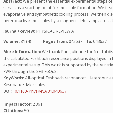
Abstract:
We present the essential experimental steps of
serves as a starting point for molecule formation. We fir
evaporative and sympathetic cooling process. We then di
heteronuclear molecules by a magnetic field ramp across 
Journal/Review:
PHYSICAL REVIEW A
Volume:
81 (4)
Pages from:
043637
to:
043637
More Information:
We thank Paul Julienne for fruitful d
the calculated Feshbach resonance positions displayed in F
experimental setup. This work is supported by the Austr
FWF through the SFB FoQuS.
KeyWords:
All-optical; Feshbach resonances; Heteronuclea
Resonance, Molecules
DOI:
10.1103/PhysRevA.81.043637
ImpactFactor:
2.861
Citations:
50