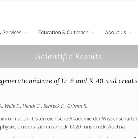
 Services
Education & Outreach
About us
Scientific Results
degenerate mixture of Li-6 and K-40 and creati
., Wille E., Hendl G., Schreck F., Grimm R.
ninformation, Österreichische Akademie der Wissenschaften,
hysik, Universität Innsbruck, 6020 Innsbruck, Austria