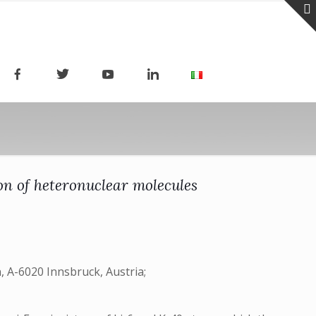
on of heteronuclear molecules
 A-6020 Innsbruck, Austria;