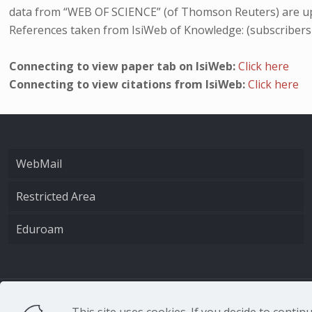
data from “WEB OF SCIENCE” (of Thomson Reuters) are up
References taken from IsiWeb of Knowledge: (subscribers
Connecting to view paper tab on IsiWeb:
Click here
Connecting to view citations from IsiWeb:
Click here
WebMail
Restricted Area
Eduroam
CNR - Istituto Nazio
This site uses cookies. If you decide to conti