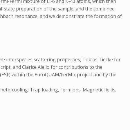
ermi-Fermi mixture of Li-6 and K-40 atoms, which then
nal-state preparation of the sample, and the combined
eshbach resonance, and we demonstrate the formation of
he interspecies scattering properties, Tobias Tiecke for
ipt, and Clarice Aiello for contributions to the
 (ESF) within the EuroQUAM/FerMix project and by the
etic cooling; Trap loading, Fermions; Magnetic fields;