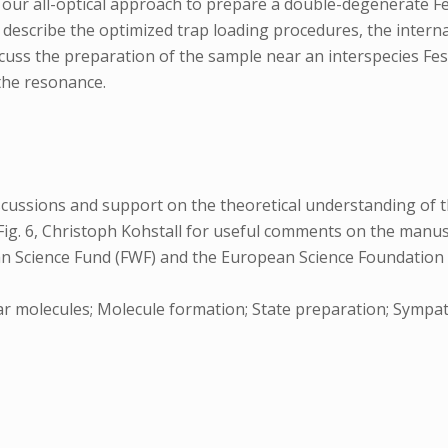
 our all-optical approach to prepare a double-degenerate F
st describe the optimized trap loading procedures, the inter
scuss the preparation of the sample near an interspecies F
the resonance.
iscussions and support on the theoretical understanding of t
ig. 6, Christoph Kohstall for useful comments on the manuscr
ian Science Fund (FWF) and the European Science Foundation
r molecules; Molecule formation; State preparation; Sympath