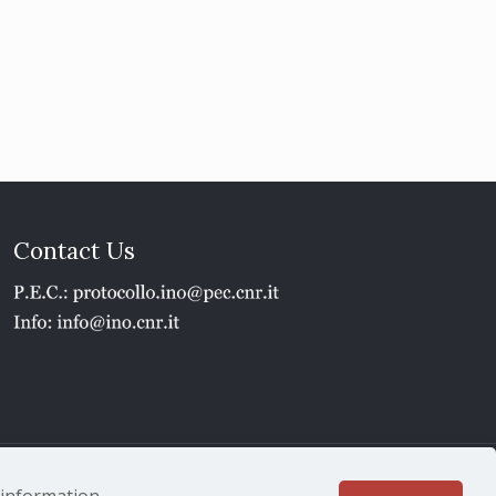
Contact Us
1 - P.IVA 02118311006
e information