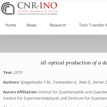
Home
News
Research
Tech Transfer &
All-optical production of a 
Year:
2010
Authors:
Spiegelhalder F.M., Trenkwalder A., Naik D., Kerner G
Autors Affiliation:
Institut für Quantenoptik und Quante
Institut für Experimentalphysik und Zentrum für Quantenp