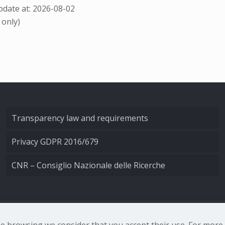
date at: 2026-08-02
 only)
Transparency law and requirements
Privacy GDPR 2016/679
CNR – Consiglio Nazionale delle Ricerche
nale di Ottica - Largo Fermi 6, 50125 Firenze | Tel. 0552308
nue browsing we consider that you accept their use. For mor