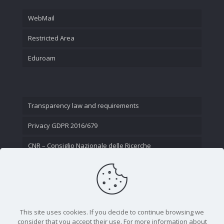
WebMail
Restricted Area
Eduroam
Transparency law and requirements
Privacy GDPR 2016/679
CNR – Consiglio Nazionale delle Ricerche
Contact Us
This site uses cookies. If you decide to continue browsing we
consider that you accept their use. For more information about