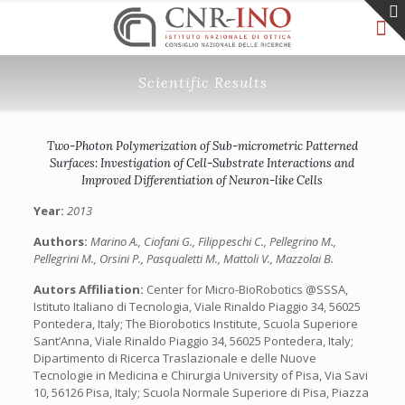
Scientific Results
Two-Photon Polymerization of Sub-micrometric Patterned
Surfaces: Investigation of Cell-Substrate Interactions and
Improved Differentiation of Neuron-like Cells
Year:
2013
Authors:
Marino A., Ciofani G., Filippeschi C., Pellegrino M.,
Pellegrini M., Orsini P., Pasqualetti M., Mattoli V., Mazzolai B.
Autors Affiliation:
Center for Micro-BioRobotics @SSSA,
Istituto Italiano di Tecnologia, Viale Rinaldo Piaggio 34, 56025
Pontedera, Italy; The Biorobotics Institute, Scuola Superiore
Sant’Anna, Viale Rinaldo Piaggio 34, 56025 Pontedera, Italy;
Dipartimento di Ricerca Traslazionale e delle Nuove
Tecnologie in Medicina e Chirurgia University of Pisa, Via Savi
10, 56126 Pisa, Italy; Scuola Normale Superiore di Pisa, Piazza