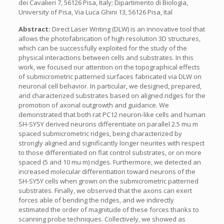
dei Cavalieri 7, 56126 Pisa, Italy; Dipartimento di Biologia,
University of Pisa, Via Luca Ghini 13, 56126 Pisa, Ital
Abstract:
Direct Laser Writing (DLW) is an innovative tool that
allows the photofabrication of high resolution 3D structures,
which can be successfully exploited for the study of the
physical interactions between cells and substrates. In this
work, we focused our attention on the topographical effects
of submicrometric patterned surfaces fabricated via DLW on
neuronal cell behavior. In particular, we designed, prepared,
and characterized substrates based on aligned ridges for the
promotion of axonal outgrowth and guidance. We
demonstrated that both rat PC12 neuron-like cells and human
SH-SYSY derived neurons differentiate on parallel 2.5 mu m
spaced submicrometric ridges, being characterized by
strongly aligned and significantly longer neurites with respect
to those differentiated on flat control substrates, or on more
spaced (5 and 10 mu m) ridges. Furthermore, we detected an
increased molecular differentiation toward neurons of the
SH-SY5Y cells when grown on the submicrometric patterned
substrates. Finally, we observed that the axons can exert
forces able of bending the ridges, and we indirectly
estimated the order of magnitude of these forces thanks to
scanning probe techniques. Collectively, we showed as