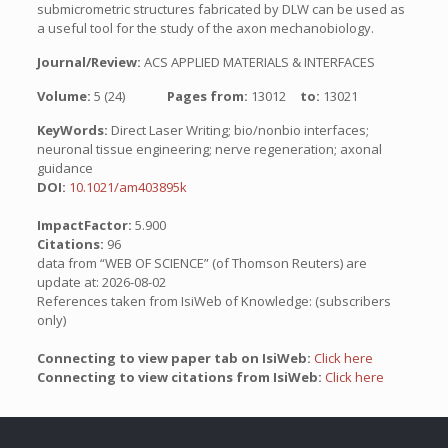
submicrometric structures fabricated by DLW can be used as
a useful tool for the study of the axon mechanobiology.
Journal/Review:
ACS APPLIED MATERIALS & INTERFACES
Volume:
5 (24)
Pages from:
13012
to:
13021
KeyWords:
Direct Laser Writing; bio/nonbio interfaces;
neuronal tissue engineering; nerve regeneration; axonal
guidance
DOI:
10.1021/am403895k
ImpactFactor:
5.900
Citations:
96
data from “WEB OF SCIENCE” (of Thomson Reuters) are
update at: 2026-08-02
References taken from IsiWeb of Knowledge: (subscribers
only)
Connecting to view paper tab on IsiWeb:
Click here
Connecting to view citations from IsiWeb:
Click here