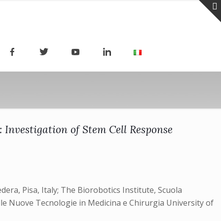
Investigation of Stem Cell Response
era, Pisa, Italy; The Biorobotics Institute, Scuola
elle Nuove Tecnologie in Medicina e Chirurgia University of