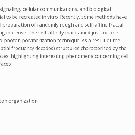
ignaling, cellular communications, and biological
ial to be recreated in vitro. Recently, some methods have
 preparation of randomly rough and self-affine fractal
ng moreover the self-affinity maintained just for one
o-photon polymerization technique. As a result of the
spatial frequency decades) structures characterized by the
tes, highlighting interesting phenomena concerning cell
faces.
eton organization