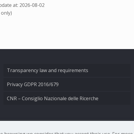
date at: 2026-08-02
 only)
Transparency law and requirements
Privacy GDPR 2016/679
CNR – Consiglio Nazionale delle Ricerche
nale di Ottica - Largo Fermi 6, 50125 Firenze | Tel. 0552308
nue browsing we consider that you accept their use. For mor