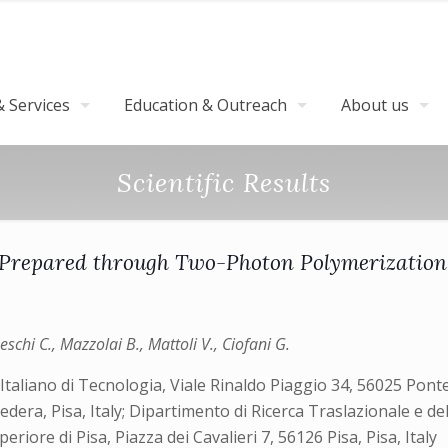
 Services
Education & Outreach
About us
Scientific Results
repared through Two-Photon Polymerization: 
peschi C., Mazzolai B., Mattoli V., Ciofani G.
Italiano di Tecnologia, Viale Rinaldo Piaggio 34, 56025 Ponted
dera, Pisa, Italy; Dipartimento di Ricerca Traslazionale e d
eriore di Pisa, Piazza dei Cavalieri 7, 56126 Pisa, Pisa, Italy