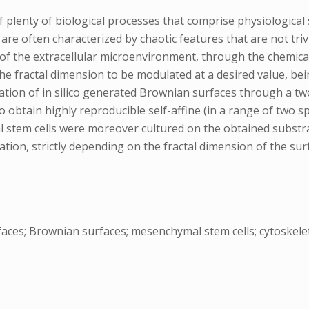
lenty of biological processes that comprise physiological s
re often characterized by chaotic features that are not triv
of the extracellular microenvironment, through the chemical
he fractal dimension to be modulated at a desired value, bei
cation of in silico generated Brownian surfaces through a tw
to obtain highly reproducible self-affine (in a range of two 
stem cells were moreover cultured on the obtained substra
tion, strictly depending on the fractal dimension of the sur
aces; Brownian surfaces; mesenchymal stem cells; cytoskel