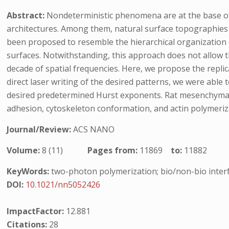
Abstract:
Nondeterministic phenomena are at the base of p
architectures. Among them, natural surface topographies a
been proposed to resemble the hierarchical organization 
surfaces. Notwithstanding, this approach does not allow t
decade of spatial frequencies. Here, we propose the repli
direct laser writing of the desired patterns, we were able 
desired predetermined Hurst exponents. Rat mesenchymal 
adhesion, cytoskeleton conformation, and actin polymeriza
Journal/Review:
ACS NANO
Volume:
8 (11)
Pages from:
11869
to:
11882
KeyWords:
two-photon polymerization; bio/non-bio interf
DOI:
10.1021/nn5052426
ImpactFactor:
12.881
Citations:
28