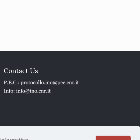
Contact Us
1 - P.IVA 02118311006
e information