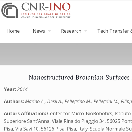
Home
News
Research
Tech Transfer &
Nanostructured Brownian Surfaces P
Year:
2014
Authors:
Marino A., Desii A., Pellegrino M., Pellegrini M., Filip
Autors Affiliation:
Center for Micro-BioRobotics, Istituto 
Superiore Sant’Anna, Viale Rinaldo Piaggio 34, 56025 Ponte
Pisa, Via Savi 10, 56126 Pisa, Pisa, Italy; Scuola Normale Sup