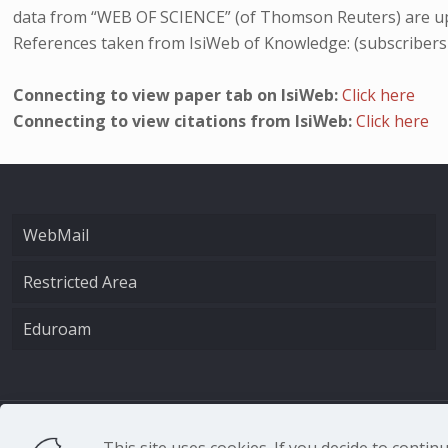
data from “WEB OF SCIENCE” (of Thomson Reuters) are up
References taken from IsiWeb of Knowledge: (subscribers
Connecting to view paper tab on IsiWeb:
Click here
Connecting to view citations from IsiWeb:
Click here
WebMail
Restricted Area
Eduroam
CNR - Istituto Nazio
This site uses cookies. If you decide to conti