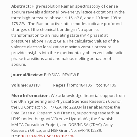
Abstract:
High-resolution Raman spectroscopy of dense
sodium reveals additonal low-energy lattice excitations in the
three high-pressure phases cI 16, oP 8, and tI 19 from 108 to
178 GPa. The Raman-active lattice modes indicate profound
changes of the chemical bonding in Na upon its
transformation to an insulating state (hP 4 phase) at
pressures above 178( 2) GPa. The calculated values of the
valence electron localization maxima versus pressure
provide insights into the experimentally observed solid-solid
phase transitions and anomalous melting behavior of
sodium.
Journal/Review:
PHYSICAL REVIEW B
Volume:
83 (18)
Pages from:
184106
to:
184106
More Information:
We acknowledge financial support from
the UK Engineering and Physical Sciences Research Council;
the EU Contract No. FP7 G.A. No 228334 laserlabeurope; the
Ente Cassa di Risparmio di Firenze, supporting research at
LENS under the grant \”Firenze Hydrolab\”; the Spanish
MALTA Consolider Project; and DOE/NNSA (CDAC), Army
Research Office, and NSF Grant No. EAR-1015239.
DOI:
10.1103/PhysRevB.83.184106