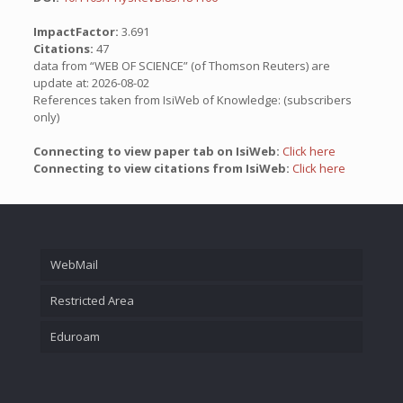
ImpactFactor:
3.691
Citations:
47
data from “WEB OF SCIENCE” (of Thomson Reuters) are
update at: 2026-08-02
References taken from IsiWeb of Knowledge: (subscribers
only)
Connecting to view paper tab on IsiWeb:
Click here
Connecting to view citations from IsiWeb:
Click here
WebMail
Restricted Area
Eduroam