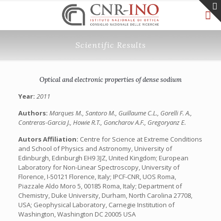
Scientific Results
Optical and electronic properties of dense sodium
Year:
2011
Authors:
Marques M., Santoro M., Guillaume C.L., Gorelli F. A.,
Contreras-Garcia J., Howie R.T., Goncharov A.F., Gregoryanz E.
Autors Affiliation:
Centre for Science at Extreme Conditions
and School of Physics and Astronomy, University of
Edinburgh, Edinburgh EH9 3JZ, United Kingdom; European
Laboratory for Non-Linear Spectroscopy, University of
Florence, I-50121 Florence, Italy; IPCF-CNR, UOS Roma,
Piazzale Aldo Moro 5, 00185 Roma, Italy; Department of
Chemistry, Duke University, Durham, North Carolina 27708,
USA; Geophysical Laboratory, Carnegie Institution of
Washington, Washington DC 20005 USA