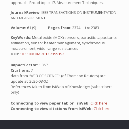
approach. Broad topic: 17. Measurement Techniques.
Journal/Review:
IEEE TRANSACTIONS ON INSTRUMENTATION
AND MEASUREMENT
Volume:
61 (9)
Pages from:
2374
to:
2383
KeyWords:
Metal oxide (MOX) sensors, parasitic capacitance
estimation, sensor heater management, synchronous
measurement, wide-range resistances
DOI:
10.1109/TIM.2012.2199192
ImpactFactor:
1.357
Citations:
7
data from “WEB OF SCIENCE” (of Thomson Reuters) are
update at: 2026-08-02
References taken from IsiWeb of Knowledge: (subscribers
only)
Connecting to view paper tab on IsiWeb:
Click here
Connecting to view citations from IsiWeb:
Click here