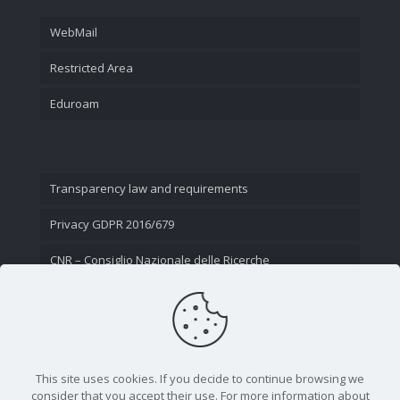
WebMail
Restricted Area
Eduroam
Transparency law and requirements
Privacy GDPR 2016/679
CNR – Consiglio Nazionale delle Ricerche
Contact Us
This site uses cookies. If you decide to continue browsing we
consider that you accept their use. For more information about