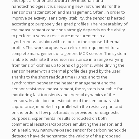
this topic are oriented toward new materials and
nanotechnologies, thus requiring new instruments for the
sensor characterization and management. Often, in order to
improve selectivity, sensitivity, stability, the sensor is heated
according to purposely designed profiles. The repeatability of
the measurement conditions strongly depends on the ability
to perform a sensor resistance measurement in a
synchronous fashion with respect to the imposed thermal
profile. This work proposes an electronic equipment for a
complete management of a generic MOX sensor. The system
is able to estimate the sensor resistance in a range varying
from tens of kilohms up to tens of gigohms, while driving the
sensor heater with a thermal profile designed by the user.
Thanks to the short readout time (10 ms) and to the
synchronism between the heater management and the
sensor resistance measurement, the system is suitable for
monitoring fast transients and thermal dynamics of the
sensors. In addition, an estimation of the sensor parasitic
capacitance, modeled in parallel with the resistive part and
on the order of few picofarads, is provided for diagnostic
purposes. Experimental results conducted on both
commercial resistors/capacitors emulating the sensor, and
on a real SnO2 nanowire-based sensor for carbon monoxide
detection have demonstrated the validity of the proposed