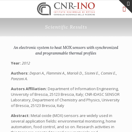
Scientific Results
An electronic system to heat MOX sensors with synchronized
and programmable thermal profiles
Year:
2012
Authors:
Depari A., Flammini A., Marioli D., Sisinni E., Comini E.,
Ponzoni A.
Autors Affiliation:
Department of Information Engineering,
University of Brescia, 25123 Brescia, Italy; CNR-IDASC SENSOR
Laboratory, Department of Chemistry and Physics, University
of Brescia, 25123 Brescia, Italy
Abstract:
Metal oxide (MOX) sensors are widely used in
several application fields: environmental monitoring, home
automation, food control, and so on. Research activities in