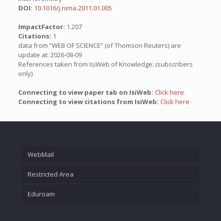
DOI:
10.1016/j.nima.2011.01.005
ImpactFactor:
1.207
Citations:
1
data from “WEB OF SCIENCE” (of Thomson Reuters) are
update at: 2026-08-09
References taken from IsiWeb of Knowledge: (subscribers
only)
Connecting to view paper tab on IsiWeb:
Click here
Connecting to view citations from IsiWeb:
Click here
WebMail
Restricted Area
Eduroam