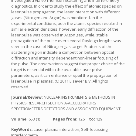
investigated via 90 Thomson Scattering and interferometry
diagnostics. In order to study the effect of atomic species on
laser pulse propagation, the laser interaction with different
gases (Nitrogen and Argon) was monitored. In the
experimental conditions, both the atomic species resulted in
similar electron densities, however, early diffraction of the
laser pulse was observed in Argon gas, while, stable
propagation of the pulse over several Rayleigh lengths was
seen in the case of Nitrogen gas target. Features of the
scattering region indicate a competition between optical
diffraction and intensity dependent non-linear focusing of
the pulse. The observations suggest that proper choice of the
target is essential within the available laser pulse
parameters, as it can enhance or spoil the propagation of
laser pulse in plasmas. (C) 2011 Elsevier B.V. All rights
reserved.
Journal/Review:
NUCLEAR INSTRUMENTS & METHODS IN
PHYSICS RESEARCH SECTION A-ACCELERATORS
SPECTROMETERS DETECTORS AND ASSOCIATED EQUIPMENT
Volume:
653 (1)
Pages from:
126
to:
129
KeyWords:
Laser plasma interaction; Self-focussing;
Interferometry