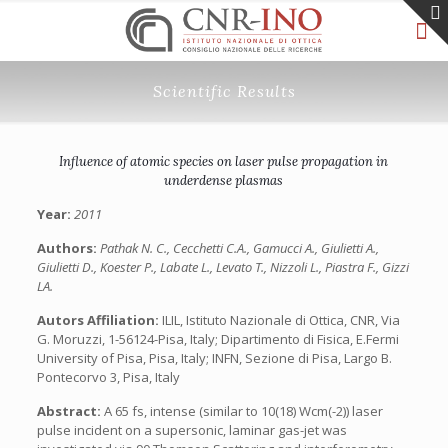
Scientific Results
Influence of atomic species on laser pulse propagation in
underdense plasmas
Year:
2011
Authors:
Pathak N. C., Cecchetti C.A., Gamucci A., Giulietti A.,
Giulietti D., Koester P., Labate L., Levato T., Nizzoli L., Piastra F., Gizzi
LA.
Autors Affiliation:
ILIL, Istituto Nazionale di Ottica, CNR, Via
G. Moruzzi, 1-56124-Pisa, Italy; Dipartimento di Fisica, E.Fermi
University of Pisa, Pisa, Italy; INFN, Sezione di Pisa, Largo B.
Pontecorvo 3, Pisa, Italy
Abstract:
A 65 fs, intense (similar to 10(18) Wcm(-2)) laser
pulse incident on a supersonic, laminar gas-jet was