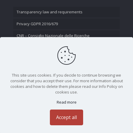
Transparency law and requirements
Privacy GDPR 2016/679
CNR – Consiglio Nazionale delle Ricerche
Contact Us
This site uses cookies. If you decide to continue browsing we
consider that you accept their use. For more information about
cookies and how to delete them please read our Info Policy on
cookies use.
Read more
CNR - Istituto Nazionale di Ottica - Largo Fermi 6, 50125
Firenze | Tel. 05523081 - P.IVA 02118311006
Accept all