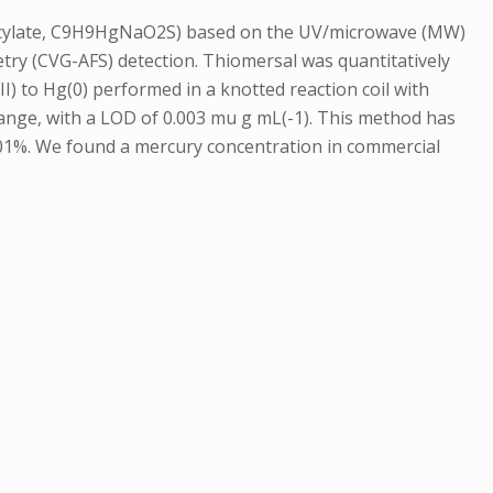
salicylate, C9H9HgNaO2S) based on the UV/microwave (MW)
try (CVG-AFS) detection. Thiomersal was quantitatively
II) to Hg(0) performed in a knotted reaction coil with
range, with a LOD of 0.003 mu g mL(-1). This method has
101%. We found a mercury concentration in commercial