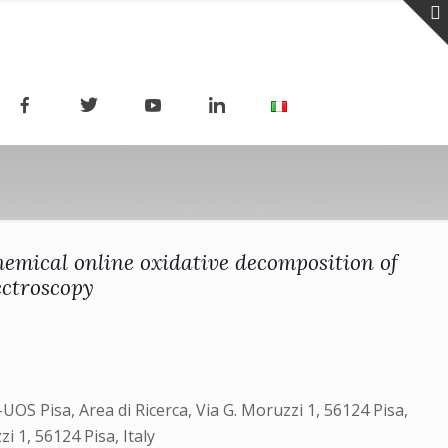
emical online oxidative decomposition of
ectroscopy
UOS Pisa, Area di Ricerca, Via G. Moruzzi 1, 56124 Pisa,
zi 1, 56124 Pisa, Italy