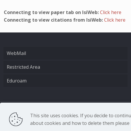
Connecting to view paper tab on IsiWeb:
Click here
Connecting to view citations from IsiWeb:
Click here
WebMail
Restricted Area
Eduroam
CNR - Istituto Nazio
This site uses cookies. If you decide to conti
about cookies and how to delete them please r