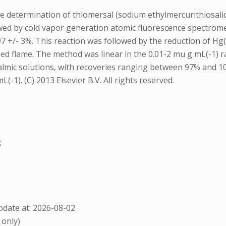
 the determination of thiomersal (sodium ethylmercurithio
owed by cold vapor generation atomic fluorescence spectrome
7 +/- 3%. This reaction was followed by the reduction of Hg(
zed flame. The method was linear in the 0.01-2 mu g mL(-1) 
halmic solutions, with recoveries ranging between 97% and 
1). (C) 2013 Elsevier B.V. All rights reserved.
;
date at: 2026-08-02
 only)