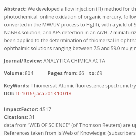
Abstract:
We developed a flow injection (FI) method for
photochemical, online oxidation of organic mercury, foll
converted in the MW/UV process to Hg(II), with a yield of 9
NaBH4 solution, and AFS detection in an Ar/H-2 miniaturi
been applied to the determination of thiomersal in opht
ophthalmic solutions ranging between 7.5 and 59.0 mu g mL(-
Journal/Review:
ANALYTICA CHIMICA ACTA
Volume:
804
Pages from:
66
to:
69
KeyWords:
Thiomersal; Atomic fluorescence spectrometry
DOI:
10.1016/j.aca.2013.10.018
ImpactFactor:
4.517
Citations:
31
data from “WEB OF SCIENCE” (of Thomson Reuters) are up
References taken from IsiWeb of Knowledge: (subscribers