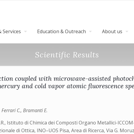
 Services
Education & Outreach
About us
Scientific Results
ection coupled with microwave-assisted photoch
ercury and cold vapor atomic fluorescence sp
Ferrari C., Bramanti E.
.R., Istituto di Chimica dei Composti Organo Metallici-ICCOM-
azionale di Ottica, INO–UOS Pisa, Area di Ricerca, Via G. Moruz