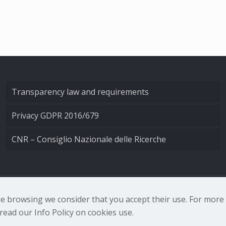
Transparency law and requirements
Privacy GDPR 2016/679
CNR – Consiglio Nazionale delle Ricerche
nale di Ottica - Largo Fermi 6, 50125 Firenze | Tel. 0552308
nue browsing we consider that you accept their use. For mor
ead our Info Policy on cookies use.