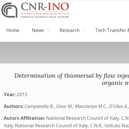
Home
News
Research
Tech Transfer &
Determination of thiomersal by flow inj
organic m
Year:
2013
Authors:
Campanella B., Onor M., Mascherpa M.C., D’Ulivo A., 
Autors Affiliation:
National Research Council of Italy, C.N
Italy; National Research Council of Italy, C.N.R., Istituto N