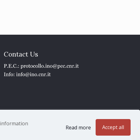
Contact Us
1 - P.IVA 02118311006
e information
Accept all
Read more