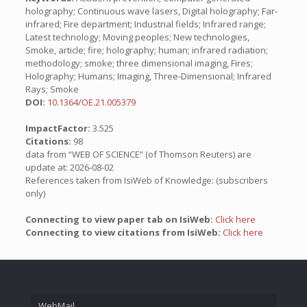
holography; Continuous wave lasers, Digital holography; Far-
infrared; Fire department; Industrial fields; Infrared range;
Latest technology; Moving peoples; New technologies,
Smoke, article; fire; holography; human; infrared radiation;
methodology; smoke; three dimensional imaging, Fires;
Holography; Humans; Imaging, Three-Dimensional; Infrared
Rays; Smoke
DOI:
10.1364/OE.21.005379
ImpactFactor:
3.525
Citations:
98
data from “WEB OF SCIENCE” (of Thomson Reuters) are
update at: 2026-08-02
References taken from IsiWeb of Knowledge: (subscribers
only)
Connecting to view paper tab on IsiWeb:
Click here
Connecting to view citations from IsiWeb:
Click here
WebMail