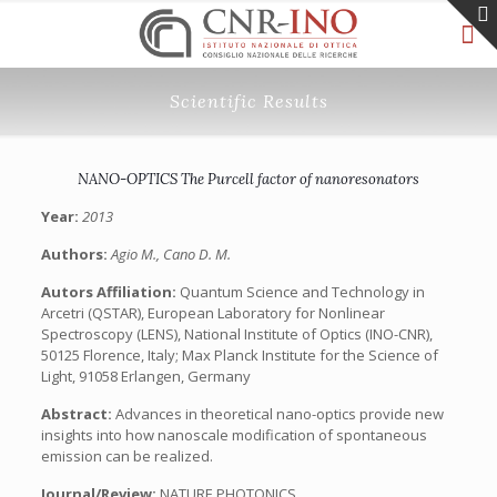
Scientific Results
NANO-OPTICS The Purcell factor of nanoresonators
Year:
2013
Authors:
Agio M., Cano D. M.
Autors Affiliation:
Quantum Science and Technology in
Arcetri (QSTAR), European Laboratory for Nonlinear
Spectroscopy (LENS), National Institute of Optics (INO-CNR),
50125 Florence, Italy; Max Planck Institute for the Science of
Light, 91058 Erlangen, Germany
Abstract:
Advances in theoretical nano-optics provide new
insights into how nanoscale modification of spontaneous
emission can be realized.
Journal/Review:
NATURE PHOTONICS