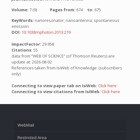
Volume:
7 (9)
Pages from:
674
to:
675
KeyWords:
nanoresonator; nanoantenna; spontaneous
emission
DOI:
10.1038/nphoton.2013.219
ImpactFactor:
29.958
Citations:
55
data from “WEB OF SCIENCE” (of Thomson Reuters) are
update at: 2026-08-02
References taken from IsiWeb of Knowledge: (subscribers
only)
Connecting to view paper tab on IsiWeb:
Click here
Connecting to view citations from IsiWeb:
Click here
WebMail
Restricted Area