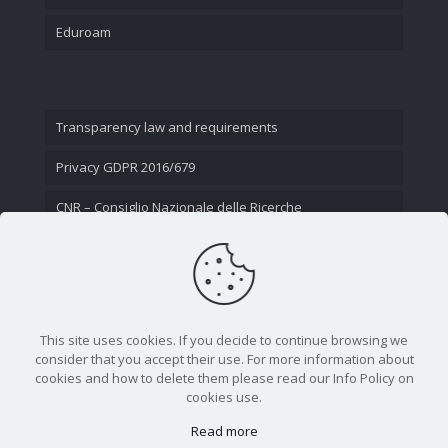
Eduroam
Transparency law and requirements
Privacy GDPR 2016/679
CNR – Consiglio Nazionale delle Ricerche
Contact Us
This site uses cookies. If you decide to continue browsing we
consider that you accept their use. For more information about
cookies and how to delete them please read our Info Policy on
cookies use.
Read more