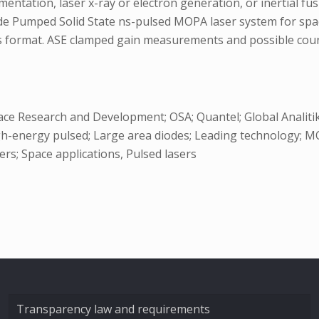
mentation, laser x-ray or electron generation, or inertial fu
iode Pumped Solid State ns-pulsed MOPA laser system for spa
this format. ASE clamped gain measurements and possible cou
ace Research and Development; OSA; Quantel; Global Analit
-energy pulsed; Large area diodes; Leading technology; MOPA 
ers; Space applications, Pulsed lasers
Transparency law and requirements