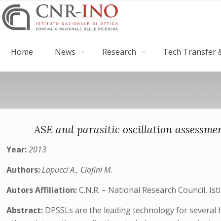
Home
News
Research
Tech Transfer &
ASE and parasitic oscillation assessme
Year:
2013
Authors:
Lapucci A., Ciofini M.
Autors Affiliation:
C.N.R. – National Research Council, Isti
Abstract:
DPSSLs are the leading technology for several 