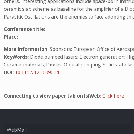
others, interesting applications include space-born instru
ceramic slab scheme as baseline for the amplifier of a D
Parasitic Oscillations are the enemies to face adopting 
Conference title:
Place:
More Information:
Sponsors: European Office of Aerosp
KeyWords:
Diode pumped lasers; Electron generation; High
Ceramic materials; Diodes; Optical pumping; Solid state las
DOI:
10.1117/12.2009014
Connecting to view paper tab on IsiWeb:
Click here
WebMail