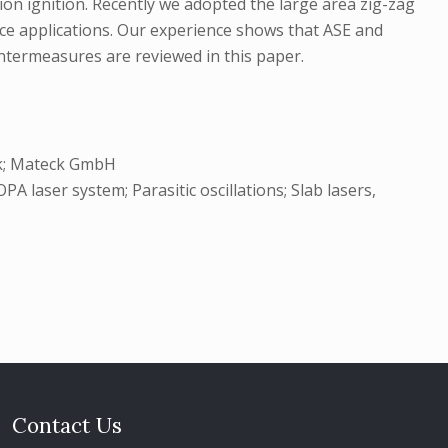
sion ignition. Recently we adopted the large area zig-zag
ce applications. Our experience shows that ASE and
ntermeasures are reviewed in this paper.
ik; Mateck GmbH
laser system; Parasitic oscillations; Slab lasers,
Contact Us