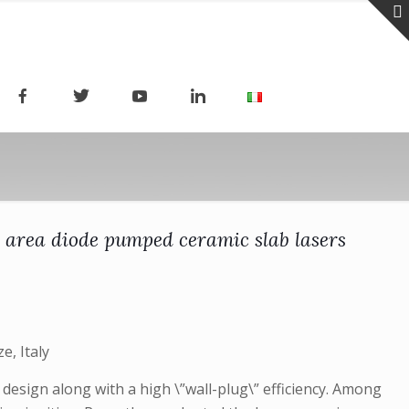
e area diode pumped ceramic slab lasers
e, Italy
design along with a high \”wall-plug\” efficiency. Among