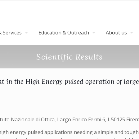
 Services
Education & Outreach
About us
Scientific Results
nt in the High Energy pulsed operation of larg
tuto Nazionale di Ottica, Largo Enrico Fermi 6, I-50125 Firenz
high energy pulsed applications needing a simple and tough 