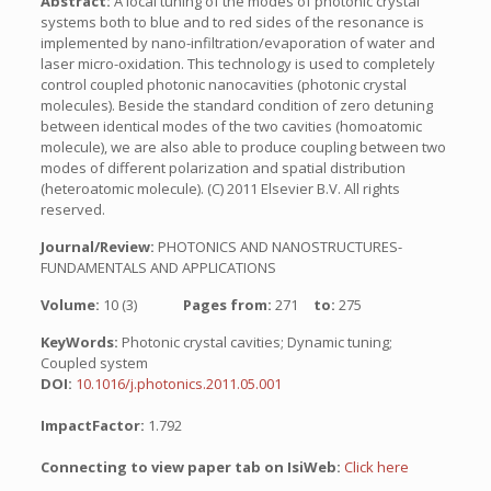
Abstract:
A local tuning of the modes of photonic crystal
systems both to blue and to red sides of the resonance is
implemented by nano-infiltration/evaporation of water and
laser micro-oxidation. This technology is used to completely
control coupled photonic nanocavities (photonic crystal
molecules). Beside the standard condition of zero detuning
between identical modes of the two cavities (homoatomic
molecule), we are also able to produce coupling between two
modes of different polarization and spatial distribution
(heteroatomic molecule). (C) 2011 Elsevier B.V. All rights
reserved.
Journal/Review:
PHOTONICS AND NANOSTRUCTURES-
FUNDAMENTALS AND APPLICATIONS
Volume:
10 (3)
Pages from:
271
to:
275
KeyWords:
Photonic crystal cavities; Dynamic tuning;
Coupled system
DOI:
10.1016/j.photonics.2011.05.001
ImpactFactor:
1.792
Connecting to view paper tab on IsiWeb:
Click here