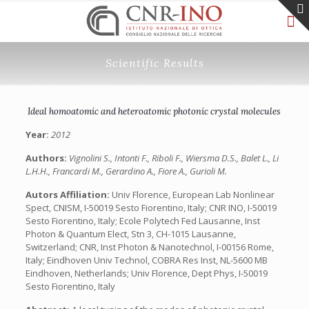
Scientific Results
Ideal homoatomic and heteroatomic photonic crystal molecules
Year:
2012
Authors:
Vignolini S., Intonti F., Riboli F., Wiersma D.S., Balet L., Li
L.H.H., Francardi M., Gerardino A., Fiore A., Gurioli M.
Autors Affiliation:
Univ Florence, European Lab Nonlinear
Spect, CNISM, I-50019 Sesto Fiorentino, Italy; CNR INO, I-50019
Sesto Fiorentino, Italy; Ecole Polytech Fed Lausanne, Inst
Photon & Quantum Elect, Stn 3, CH-1015 Lausanne,
Switzerland; CNR, Inst Photon & Nanotechnol, I-00156 Rome,
Italy; Eindhoven Univ Technol, COBRA Res Inst, NL-5600 MB
Eindhoven, Netherlands; Univ Florence, Dept Phys, I-50019
Sesto Fiorentino, Italy