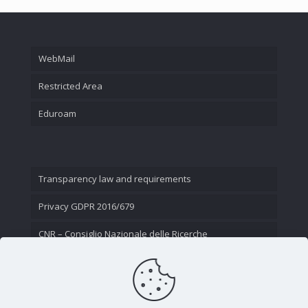
WebMail
Restricted Area
Eduroam
Transparency law and requirements
Privacy GDPR 2016/679
CNR – Consiglio Nazionale delle Ricerche
Contact Us