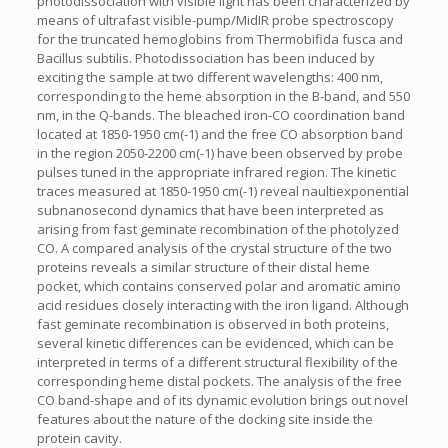
photodissociation with visible light has been characterized by
means of ultrafast visible-pump/MidIR probe spectroscopy
for the truncated hemoglobins from Thermobifida fusca and
Bacillus subtilis. Photodissociation has been induced by
exciting the sample at two different wavelengths: 400 nm,
corresponding to the heme absorption in the B-band, and 550
nm, in the Q-bands. The bleached iron-CO coordination band
located at 1850-1950 cm(-1) and the free CO absorption band
in the region 2050-2200 cm(-1) have been observed by probe
pulses tuned in the appropriate infrared region. The kinetic
traces measured at 1850-1950 cm(-1) reveal naultiexponential
subnanosecond dynamics that have been interpreted as
arising from fast geminate recombination of the photolyzed
CO. A compared analysis of the crystal structure of the two
proteins reveals a similar structure of their distal heme
pocket, which contains conserved polar and aromatic amino
acid residues closely interacting with the iron ligand. Although
fast geminate recombination is observed in both proteins,
several kinetic differences can be evidenced, which can be
interpreted in terms of a different structural flexibility of the
corresponding heme distal pockets. The analysis of the free
CO band-shape and of its dynamic evolution brings out novel
features about the nature of the docking site inside the
protein cavity.