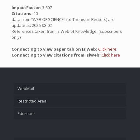
ImpactFactor:
3.607
Citations:
10
data from “WEB OF SCIENCE” (of Thomson Reuters) are
update at: 2026-08-02
References taken from IsiWeb of Knowledge: (subscribers
only)
Connecting to view paper tab on IsiWeb:
Click here
Connecting to view citations from IsiWeb:
Click here
WebMail
Restricted Area
Eduroam