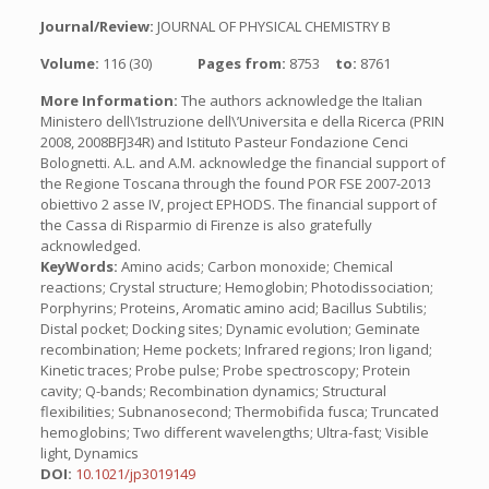
Journal/Review:
JOURNAL OF PHYSICAL CHEMISTRY B
Volume:
116 (30)
Pages from:
8753
to:
8761
More Information:
The authors acknowledge the Italian
Ministero dell\’Istruzione dell\’Universita e della Ricerca (PRIN
2008, 2008BFJ34R) and Istituto Pasteur Fondazione Cenci
Bolognetti. A.L. and A.M. acknowledge the financial support of
the Regione Toscana through the found POR FSE 2007-2013
obiettivo 2 asse IV, project EPHODS. The financial support of
the Cassa di Risparmio di Firenze is also gratefully
acknowledged.
KeyWords:
Amino acids; Carbon monoxide; Chemical
reactions; Crystal structure; Hemoglobin; Photodissociation;
Porphyrins; Proteins, Aromatic amino acid; Bacillus Subtilis;
Distal pocket; Docking sites; Dynamic evolution; Geminate
recombination; Heme pockets; Infrared regions; Iron ligand;
Kinetic traces; Probe pulse; Probe spectroscopy; Protein
cavity; Q-bands; Recombination dynamics; Structural
flexibilities; Subnanosecond; Thermobifida fusca; Truncated
hemoglobins; Two different wavelengths; Ultra-fast; Visible
light, Dynamics
DOI:
10.1021/jp3019149