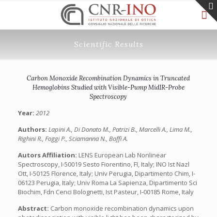
Scientific Results
Carbon Monoxide Recombination Dynamics in Truncated
Hemoglobins Studied with Visible-Pump MidIR-Probe
Spectroscopy
Year:
2012
Authors:
Lapini A., Di Donato M., Patrizi B., Marcelli A., Lima M.,
Righini R., Foggi P., Sciamanna N., Boffi A.
Autors Affiliation:
LENS European Lab Nonlinear
Spectroscopy, I-50019 Sesto Fiorentino, FI, Italy; INO Ist Nazl
Ott, I-50125 Florence, Italy; Univ Perugia, Dipartimento Chim, I-
06123 Perugia, Italy; Univ Roma La Sapienza, Dipartimento Sci
Biochim, Fdn Cenci Bolognetti, Ist Pasteur, I-00185 Rome, Italy
Abstract:
Carbon monoxide recombination dynamics upon