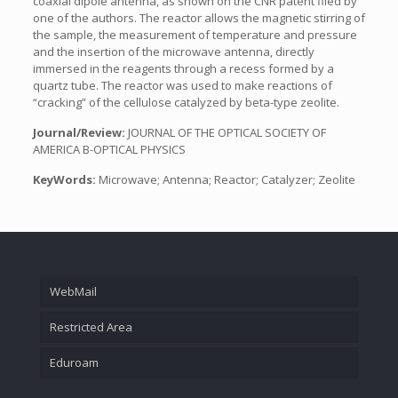
coaxial dipole antenna, as shown on the CNR patent filed by
one of the authors. The reactor allows the magnetic stirring of
the sample, the measurement of temperature and pressure
and the insertion of the microwave antenna, directly
immersed in the reagents through a recess formed by a
quartz tube. The reactor was used to make reactions of
“cracking” of the cellulose catalyzed by beta-type zeolite.
Journal/Review:
JOURNAL OF THE OPTICAL SOCIETY OF
AMERICA B-OPTICAL PHYSICS
KeyWords:
Microwave; Antenna; Reactor; Catalyzer; Zeolite
WebMail
Restricted Area
Eduroam