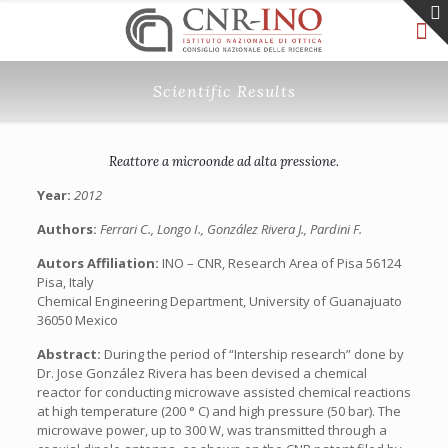
Scientific Results
Reattore a microonde ad alta pressione.
Year:
2012
Authors:
Ferrari C., Longo I., González Rivera J., Pardini F.
Autors Affiliation:
INO – CNR, Research Area of Pisa 56124
Pisa, Italy
Chemical Engineering Department, University of Guanajuato
36050 Mexico
Abstract:
During the period of “Intership research” done by
Dr. Jose González Rivera has been devised a chemical
reactor for conducting microwave assisted chemical reactions
at high temperature (200 ° C) and high pressure (50 bar). The
microwave power, up to 300 W, was transmitted through a