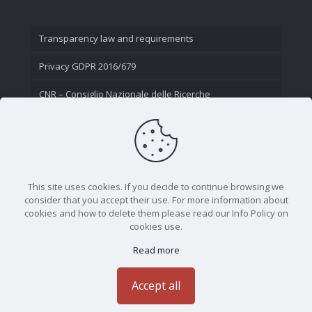
Transparency law and requirements
Privacy GDPR 2016/679
CNR – Consiglio Nazionale delle Ricerche
Contact Us
This site uses cookies. If you decide to continue browsing we
consider that you accept their use. For more information about
cookies and how to delete them please read our Info Policy on
cookies use.
Read more
CNR - Istituto Nazionale di Ottica - Largo Fermi 6, 50125
Firenze | Tel. 05523081 - P.IVA 02118311006
Accept all