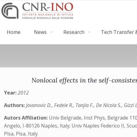
Home
News
Research
Tech Transfer &
Nonlocal effects in the self-consis
Year:
2012
Authors:
Jovanovic D., Fedele R., Tanjia F., De Nicola S., Gizzi 
Autors Affiliation:
Univ Belgrade, Inst Phys, Belgrade 110
Angelo, I-80126 Naples, Italy; Univ Naples Federico II, Scuol
Pisa, Pisa, Italy.