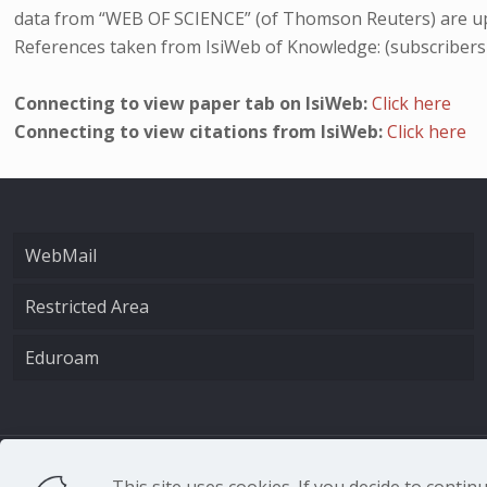
data from “WEB OF SCIENCE” (of Thomson Reuters) are up
References taken from IsiWeb of Knowledge: (subscribers
Connecting to view paper tab on IsiWeb:
Click here
Connecting to view citations from IsiWeb:
Click here
WebMail
Restricted Area
Eduroam
CNR - Istituto Nazio
This site uses cookies. If you decide to conti