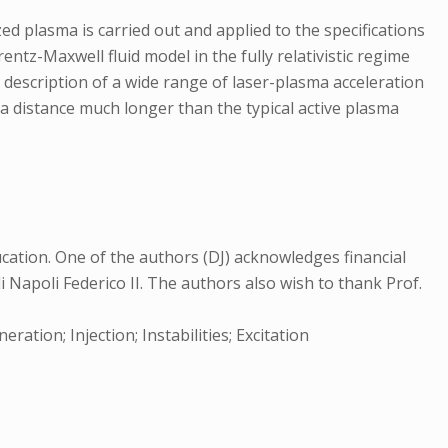
ed plasma is carried out and applied to the specifications
entz-Maxwell fluid model in the fully relativistic regime
description of a wide range of laser-plasma acceleration
 a distance much longer than the typical active plasma
cation. One of the authors (DJ) acknowledges financial
i Napoli Federico II. The authors also wish to thank Prof.
ation; Injection; Instabilities; Excitation