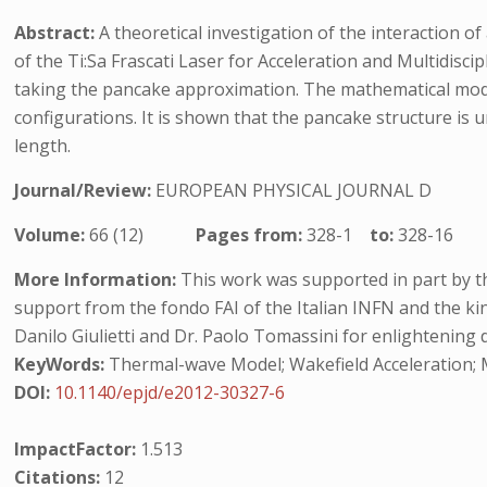
Abstract:
A theoretical investigation of the interaction o
of the Ti:Sa Frascati Laser for Acceleration and Multidisci
taking the pancake approximation. The mathematical model 
configurations. It is shown that the pancake structure is 
length.
Journal/Review:
EUROPEAN PHYSICAL JOURNAL D
Volume:
66 (12)
Pages from:
328-1
to:
328-16
More Information:
This work was supported in part by th
support from the fondo FAI of the Italian INFN and the kind
Danilo Giulietti and Dr. Paolo Tomassini for enlightening 
KeyWords:
Thermal-wave Model; Wakefield Acceleration; Mag
DOI:
10.1140/epjd/e2012-30327-6
ImpactFactor:
1.513
Citations:
12