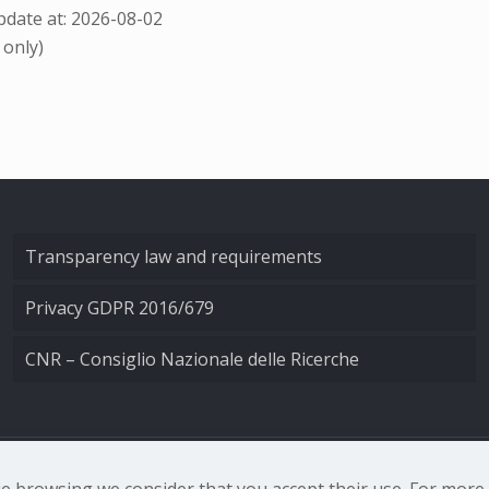
date at: 2026-08-02
 only)
Transparency law and requirements
Privacy GDPR 2016/679
CNR – Consiglio Nazionale delle Ricerche
nale di Ottica - Largo Fermi 6, 50125 Firenze | Tel. 0552308
nue browsing we consider that you accept their use. For mor