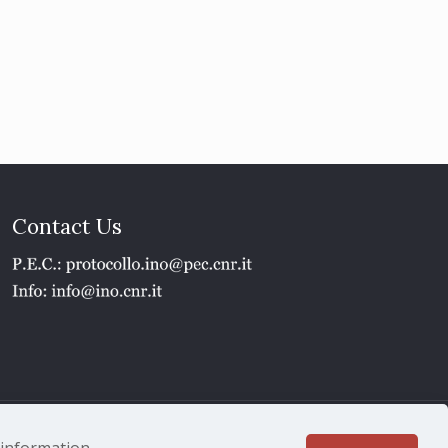
Contact Us
1 - P.IVA 02118311006
e information