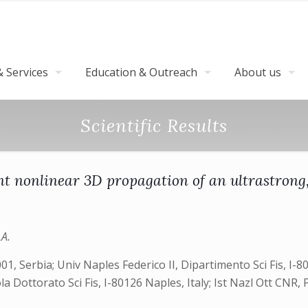
 Services
Education & Outreach
About us
Scientific Results
tent nonlinear 3D propagation of an ultrastrong
LA.
01, Serbia; Univ Naples Federico II, Dipartimento Sci Fis, I
a Dottorato Sci Fis, I-80126 Naples, Italy; Ist Nazl Ott CNR, Po