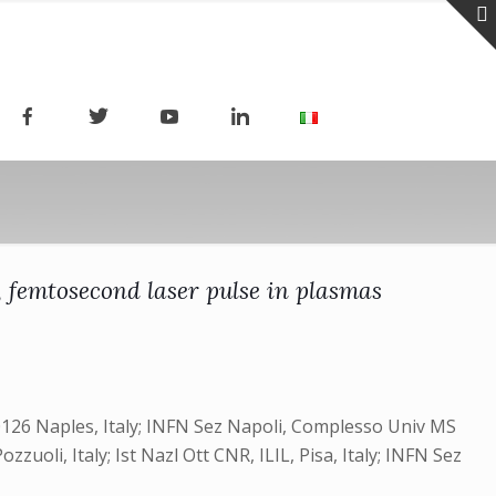
, femtosecond laser pulse in plasmas
-80126 Naples, Italy; INFN Sez Napoli, Complesso Univ MS
zzuoli, Italy; Ist Nazl Ott CNR, ILIL, Pisa, Italy; INFN Sez