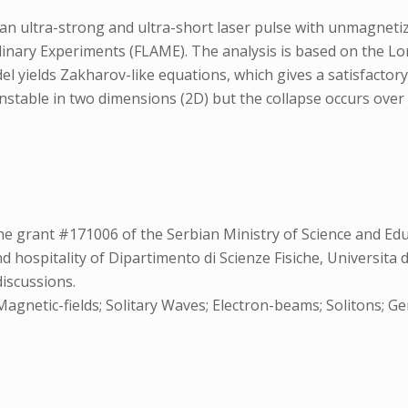
f an ultra-strong and ultra-short laser pulse with unmagnetiz
plinary Experiments (FLAME). The analysis is based on the Lor
yields Zakharov-like equations, which gives a satisfactory 
unstable in two dimensions (2D) but the collapse occurs over
e grant #171006 of the Serbian Ministry of Science and Edu
 hospitality of Dipartimento di Scienze Fisiche, Universita d
discussions.
netic-fields; Solitary Waves; Electron-beams; Solitons; Gener