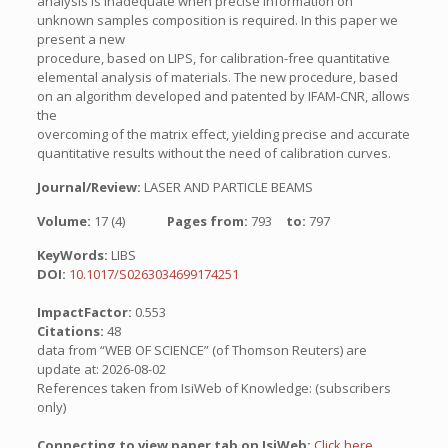
analysis is inadequate when precise information on
unknown samples composition is required. In this paper we
present a new
procedure, based on LIPS, for calibration-free quantitative
elemental analysis of materials. The new procedure, based
on an algorithm developed and patented by IFAM-CNR, allows
the
overcoming of the matrix effect, yielding precise and accurate
quantitative results without the need of calibration curves.
Journal/Review:
LASER AND PARTICLE BEAMS
Volume:
17 (4)
Pages from:
793
to:
797
KeyWords:
LIBS
DOI:
10.1017/S0263034699174251
ImpactFactor:
0.553
Citations:
48
data from “WEB OF SCIENCE” (of Thomson Reuters) are
update at: 2026-08-02
References taken from IsiWeb of Knowledge: (subscribers
only)
Connecting to view paper tab on IsiWeb:
Click here