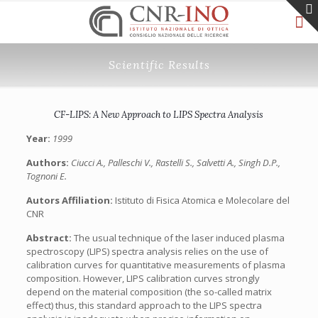
Scientific Results
CF-LIPS: A New Approach to LIPS Spectra Analysis
Year:
1999
Authors:
Ciucci A., Palleschi V., Rastelli S., Salvetti A., Singh D.P.,
Tognoni E.
Autors Affiliation:
Istituto di Fisica Atomica e Molecolare del
CNR
Abstract:
The usual technique of the laser induced plasma
spectroscopy (LIPS) spectra analysis relies on the use of
calibration curves for quantitative measurements of plasma
composition. However, LIPS calibration curves strongly
depend on the material composition (the so-called matrix
effect) thus, this standard approach to the LIPS spectra