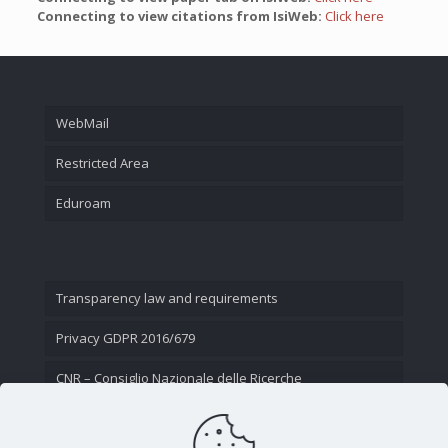
Connecting to view citations from IsiWeb:
Click here
WebMail
Restricted Area
Eduroam
Transparency law and requirements
Privacy GDPR 2016/679
CNR – Consiglio Nazionale delle Ricerche