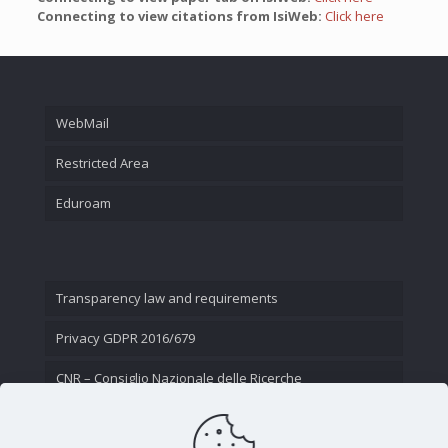
Connecting to view citations from IsiWeb:
Click here
WebMail
Restricted Area
Eduroam
Transparency law and requirements
Privacy GDPR 2016/679
CNR – Consiglio Nazionale delle Ricerche