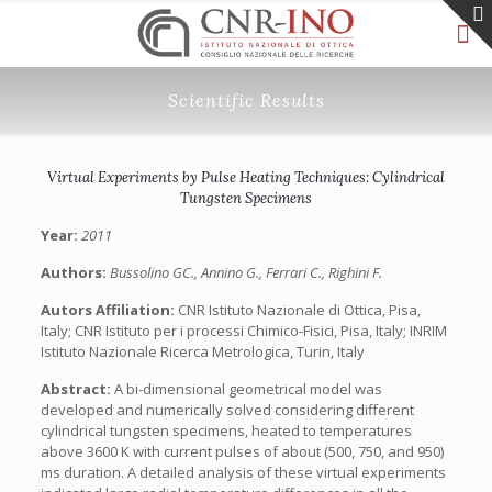
Scientific Results
Virtual Experiments by Pulse Heating Techniques: Cylindrical
Tungsten Specimens
Year:
2011
Authors:
Bussolino GC., Annino G., Ferrari C., Righini F.
Autors Affiliation:
CNR Istituto Nazionale di Ottica, Pisa,
Italy; CNR Istituto per i processi Chimico-Fisici, Pisa, Italy; INRIM
Istituto Nazionale Ricerca Metrologica, Turin, Italy
Abstract:
A bi-dimensional geometrical model was
developed and numerically solved considering different
cylindrical tungsten specimens, heated to temperatures
above 3600 K with current pulses of about (500, 750, and 950)
ms duration. A detailed analysis of these virtual experiments