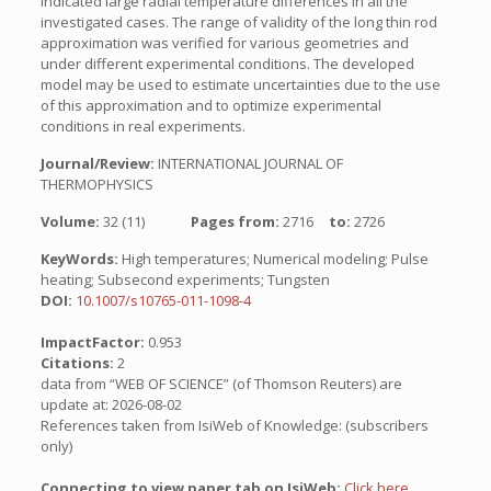
indicated large radial temperature differences in all the
investigated cases. The range of validity of the long thin rod
approximation was verified for various geometries and
under different experimental conditions. The developed
model may be used to estimate uncertainties due to the use
of this approximation and to optimize experimental
conditions in real experiments.
Journal/Review:
INTERNATIONAL JOURNAL OF
THERMOPHYSICS
Volume:
32 (11)
Pages from:
2716
to:
2726
KeyWords:
High temperatures; Numerical modeling; Pulse
heating; Subsecond experiments; Tungsten
DOI:
10.1007/s10765-011-1098-4
ImpactFactor:
0.953
Citations:
2
data from “WEB OF SCIENCE” (of Thomson Reuters) are
update at: 2026-08-02
References taken from IsiWeb of Knowledge: (subscribers
only)
Connecting to view paper tab on IsiWeb:
Click here