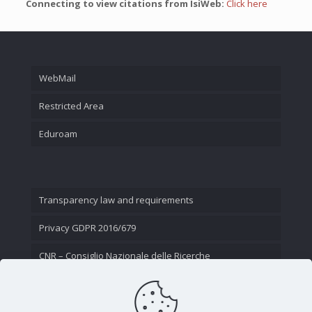
Connecting to view citations from IsiWeb:
Click here
WebMail
Restricted Area
Eduroam
Transparency law and requirements
Privacy GDPR 2016/679
CNR – Consiglio Nazionale delle Ricerche