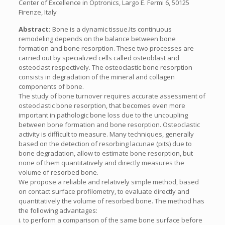
Center of Excellence in Optronics, Largo E. Fermi 6, 50125
Firenze, Italy
Abstract:
Bone is a dynamic tissue.Its continuous
remodeling depends on the balance between bone
formation and bone resorption. These two processes are
carried out by specialized cells called osteoblast and
osteoclast respectively. The osteoclastic bone resorption
consists in degradation of the mineral and collagen
components of bone.
The study of bone turnover requires accurate assessment of
osteoclastic bone resorption, that becomes even more
important in pathologic bone loss due to the uncoupling
between bone formation and bone resorption. Osteoclastic
activity is difficult to measure. Many techniques, generally
based on the detection of resorbing lacunae (pits) due to
bone degradation, allow to estimate bone resorption, but
none of them quantitatively and directly measures the
volume of resorbed bone.
We propose a reliable and relatively simple method, based
on contact surface profilometry, to evaluate directly and
quantitatively the volume of resorbed bone. The method has
the following advantages:
i. to perform a comparison of the same bone surface before