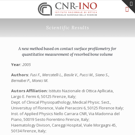
Scientific Results
A new method based on contact surface profilometry for
quantitative measurement of resorbed bone volume
Year:
2005
Authors:
Fusi F., Mercatelli L., Basile V., Pucci M., Siano S.,
Bernabei P., Monici M.
Autors Affiliation:
Istituto Nazionale di Ottica Apllicata,
Largo E. Fermi 6, 50125 Firenze, Italy;
Dept. of Clinical Physiopathology, Medical Physic. Sect.,
Universituy of Florence, Viale Pieraccini 6, 50125 Florence Italy;
Inst. of Applied Physics Nello Carrara CNR, Via Madonna del
Piano, 50019 Sesto Fiorentino Firenze, Italy;
Haematology Divison, Careggi Hospital, Viale Morgagni 45,
50134 Firenze, Italy;