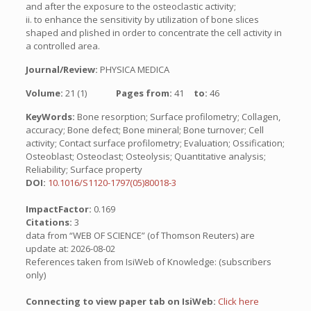
and after the exposure to the osteoclastic activity;
ii. to enhance the sensitivity by utilization of bone slices
shaped and plished in order to concentrate the cell activity in
a controlled area.
Journal/Review:
PHYSICA MEDICA
Volume:
21 (1)
Pages from:
41
to:
46
KeyWords:
Bone resorption; Surface profilometry; Collagen,
accuracy; Bone defect; Bone mineral; Bone turnover; Cell
activity; Contact surface profilometry; Evaluation; Ossification;
Osteoblast; Osteoclast; Osteolysis; Quantitative analysis;
Reliability; Surface property
DOI:
10.1016/S1120-1797(05)80018-3
ImpactFactor:
0.169
Citations:
3
data from “WEB OF SCIENCE” (of Thomson Reuters) are
update at: 2026-08-02
References taken from IsiWeb of Knowledge: (subscribers
only)
Connecting to view paper tab on IsiWeb:
Click here