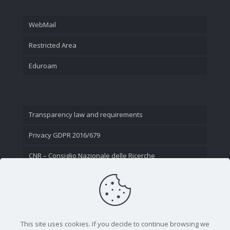
WebMail
Restricted Area
Eduroam
Transparency law and requirements
Privacy GDPR 2016/679
CNR – Consiglio Nazionale delle Ricerche
Contact Us
This site uses cookies. If you decide to continue browsing we