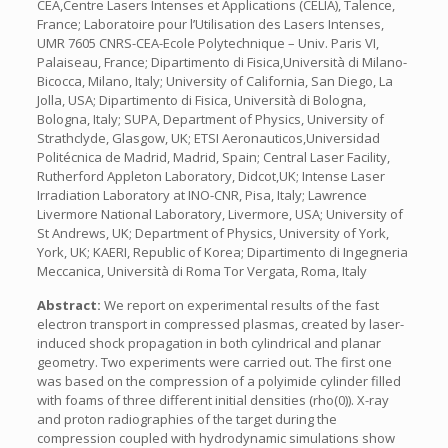
CEA,Centre Lasers Intenses et Applications (CELIA), Talence,
France; Laboratoire pour l’Utilisation des Lasers Intenses,
UMR 7605 CNRS-CEA-Ecole Polytechnique – Univ. Paris VI,
Palaiseau, France; Dipartimento di Fisica,Università di Milano-
Bicocca, Milano, Italy; University of California, San Diego, La
Jolla, USA; Dipartimento di Fisica, Università di Bologna,
Bologna, Italy; SUPA, Department of Physics, University of
Strathclyde, Glasgow, UK; ETSI Aeronauticos,Universidad
Politécnica de Madrid, Madrid, Spain; Central Laser Facility,
Rutherford Appleton Laboratory, Didcot,UK; Intense Laser
Irradiation Laboratory at INO-CNR, Pisa, Italy; Lawrence
Livermore National Laboratory, Livermore, USA; University of
St Andrews, UK; Department of Physics, University of York,
York, UK; KAERI, Republic of Korea; Dipartimento di Ingegneria
Meccanica, Università di Roma Tor Vergata, Roma, Italy
Abstract:
We report on experimental results of the fast
electron transport in compressed plasmas, created by laser-
induced shock propagation in both cylindrical and planar
geometry. Two experiments were carried out. The first one
was based on the compression of a polyimide cylinder filled
with foams of three different initial densities (rho(0)). X-ray
and proton radiographies of the target during the
compression coupled with hydrodynamic simulations show