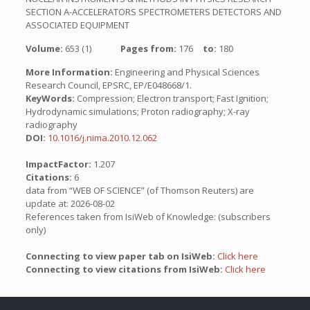
SECTION A-ACCELERATORS SPECTROMETERS DETECTORS AND
ASSOCIATED EQUIPMENT
Volume:
653 (1)
Pages from:
176
to:
180
More Information:
Engineering and Physical Sciences
Research Council, EPSRC, EP/E048668/1.
KeyWords:
Compression; Electron transport; Fast Ignition;
Hydrodynamic simulations; Proton radiography; X-ray
radiography
DOI:
10.1016/j.nima.2010.12.062
ImpactFactor:
1.207
Citations:
6
data from “WEB OF SCIENCE” (of Thomson Reuters) are
update at: 2026-08-02
References taken from IsiWeb of Knowledge: (subscribers
only)
Connecting to view paper tab on IsiWeb:
Click here
Connecting to view citations from IsiWeb:
Click here