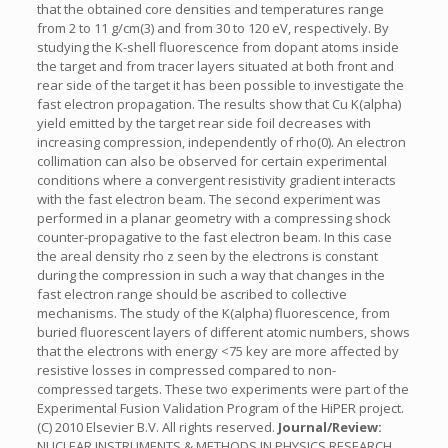
that the obtained core densities and temperatures range
from 2 to 11 g/cm(3) and from 30 to 120 eV, respectively. By
studying the K-shell fluorescence from dopant atoms inside
the target and from tracer layers situated at both front and
rear side of the target it has been possible to investigate the
fast electron propagation. The results show that Cu K(alpha)
yield emitted by the target rear side foil decreases with
increasing compression, independently of rho(0). An electron
collimation can also be observed for certain experimental
conditions where a convergent resistivity gradient interacts
with the fast electron beam. The second experiment was
performed in a planar geometry with a compressing shock
counter-propagative to the fast electron beam. In this case
the areal density rho z seen by the electrons is constant
during the compression in such a way that changes in the
fast electron range should be ascribed to collective
mechanisms. The study of the K(alpha) fluorescence, from
buried fluorescent layers of different atomic numbers, shows
that the electrons with energy <75 key are more affected by
resistive losses in compressed compared to non-
compressed targets. These two experiments were part of the
Experimental Fusion Validation Program of the HiPER project.
(C) 2010 Elsevier B.V. All rights reserved.
Journal/Review:
NUCLEAR INSTRUMENTS & METHODS IN PHYSICS RESEARCH