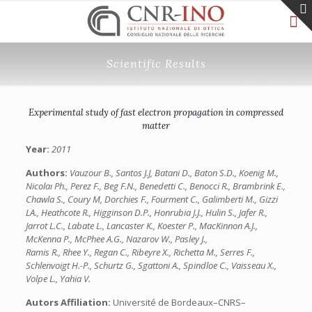
Scientific Results
Experimental study of fast electron propagation in compressed
matter
Year:
2011
Authors:
Vauzour B., Santos J.J, Batani D., Baton S.D., Koenig M.,
Nicolaı Ph., Perez F., Beg F.N., Benedetti C., Benocci R., Brambrink E.,
Chawla S., Coury M, Dorchies F., Fourment C., Galimberti M., Gizzi
LA., Heathcote R., Higginson D.P., Honrubia J.J., Hulin S., Jafer R.,
Jarrot L.C., Labate L., Lancaster K., Koester P., MacKinnon A.J.,
McKenna P., McPhee A.G., Nazarov W., Pasley J.,
Ramis R., Rhee Y., Regan C., Ribeyre X., Richetta M., Serres F.,
Schlenvoigt H.-P., Schurtz G., Sgattoni A., Spindloe C., Vaisseau X.,
Volpe L., Yahia V.
Autors Affiliation:
Université de Bordeaux–CNRS–