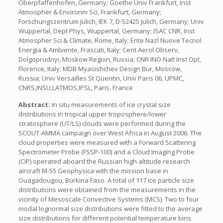
Oberpfaffenhofen, Germany; Goethe Univ Frankfurt, Inst
Atmospher & Environm Sci, Frankfurt, Germany;
Forschungszentrum Julich, IEK 7, D-52425 Julich, Germany; Univ
Wuppertal, Dept Phys, Wuppertal, Germany; ISAC CNR, Inst
Atmospher Sci & Climate, Rome, Italy; Ente Nazl Nuove Tecnol
Energia & Ambiente, Frascati, Italy; Cent Aerol Observ,
Dolgoprudnyi, Moskow Region, Russia; CNR INO Natl Inst Opt,
Florence, Italy; MDB Myasishchev Design Bur, Moscow,
Russia; Univ Versailles St Quentin, Univ Paris 06, UPMC,
CNRS,INSU,LATMOS,IPSL, Paris, France
Abstract:
In situ measurements of ice crystal size
distributions in tropical upper troposphere/lower
stratosphere (UT/LS) clouds were performed during the
SCOUT-AMMA campaign over West Africa in August 2006. The
cloud properties were measured with a Forward Scattering
Spectrometer Probe (FSSP-100) and a Cloud Imaging Probe
(CIP) operated aboard the Russian high altitude research
aircraft M-55 Geophysica with the mission base in
Ouagadougou, Burkina Faso. A total of 117 ice particle size
distributions were obtained from the measurements in the
vicinity of Mesoscale Convective Systems (MCS). Two to four
modal lognormal size distributions were fitted to the average
size distributions for different potential temperature bins.