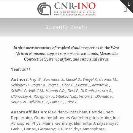
Scientific Results
In situ measurements of tropical cloud properties in the West
African Monsoon: upper tropospheric ice clouds, Mesoscale
Convective System outflow, and subvisual cirrus
Year:
2011
Authors:
Frey W., Borrmann S., Kunkel D., Weigel R., de Reus M.,
Schlager H., Roiger A., Voigt C., Hoor P., Curtius J., Krämer M.,
Schiller C., Volk C.M., Homan C.D., Fierli F., Di Donfrancesco G.,
Ulanovsky A., Ravegnani F., Sitnikov N.M., Viciani S., D’Amato F.,
Shur G.N., Belyaev G.V., Law K.S., Cairo F.
Autors Affiliation:
Max Planck Inst Chem, Particle Chem
Dept, Mainz, Germany; Johannes Gutenberg Univ Mainz, Inst
Atmospher Phys, Mainz, Germany; Elementar Analysensyst
GmbH, Hanau, Germany; DLR, Inst Phys Atmosphare,