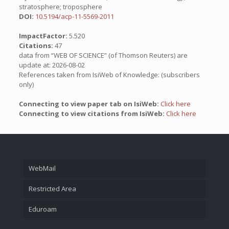
stratosphere; troposphere
DOI:
10.5194/acp-11-5569-2011
ImpactFactor:
5.520
Citations:
47
data from “WEB OF SCIENCE” (of Thomson Reuters) are
update at: 2026-08-02
References taken from IsiWeb of Knowledge: (subscribers
only)
Connecting to view paper tab on IsiWeb:
Click here
Connecting to view citations from IsiWeb:
Click here
WebMail
Restricted Area
Eduroam