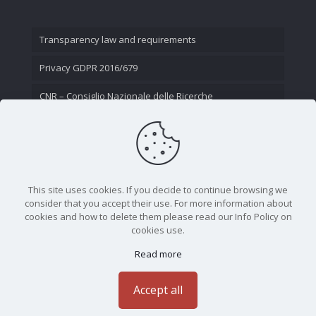
Transparency law and requirements
Privacy GDPR 2016/679
CNR – Consiglio Nazionale delle Ricerche
Contact Us
This site uses cookies. If you decide to continue browsing we
consider that you accept their use. For more information about
cookies and how to delete them please read our Info Policy on
cookies use.
Read more
CNR - Istituto Nazionale di Ottica - Largo Fermi 6, 50125
Firenze | Tel. 05523081 - P.IVA 02118311006
Accept all