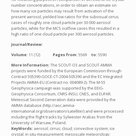
number concentrations, in order to obtain an estimate on
how many ice particles may result from activation of the
present aerosol, yielded low ratios for the subvisual cirrus
cases of roughly one cloud particle per 30 000 aerosol
particles, while for the MCS outflow cases this resulted in a
high ratio of one cloud particle per 300 aerosol particles.
Journal/Review:
Volume:
11 (12)
Pages from:
5569
to:
5590
More Information:
The SCOUT-O3 and SCOUT-AMMA
projects were funded by the European Commission through
Contract 505390-GOCE-CT-2004-505390 and the EC Integrated
Projects AMMA-EU (Contract no. 004089-2). The M-55
Geophysica campaign was supported by the EEIG-
Geophysica Consortium, CNRS-INSU, CNES, and EUFAR.
Meteosat Second Generation data were provided by the
AMMA database (http://aoc.amma-
international.org/observation/satellite/) and were processed
including the flight tracks by Sylwester Arabas from the
University of Warsaw, Poland.
KeyWords:
aerosol; cirrus; cloud; convective system; ice
crystal; in situ measurement; mesoscale meteorology;