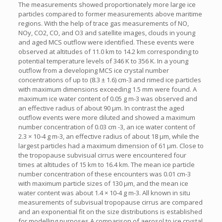
The measurements showed proportionately more large ice
particles compared to former measurements above maritime
regions. With the help of trace gas measurements of NO,
NOy, CO2, CO, and O3 and satellite images, clouds in young
and aged MCS outflow were identified. These events were
observed at altitudes of 11.0 km to 14.2 km corresponding to
potential temperature levels of 346 K to 356 K. In a young
outflow from a developing MCS ice crystal number
concentrations of up to (8.3 ± 1.6) cm-3 and rimed ice particles
with maximum dimensions exceeding 1.5 mm were found. A
maximum ice water content of 0.05 g m-3 was observed and
an effective radius of about 90 µm. In contrast the aged
outflow events were more diluted and showed a maximum
number concentration of 0.03 cm -3, an ice water content of
2.3 × 10-4 g m-3, an effective radius of about 18 µm, while the
largest particles had a maximum dimension of 61 µm. Close to
the tropopause subvisual cirrus were encountered four
times at altitudes of 15 km to 16.4 km. The mean ice particle
number concentration of these encounters was 0.01 cm-3
with maximum particle sizes of 130 µm, and the mean ice
water content was about 1.4 × 10-4 g m-3. All known in situ
measurements of subvisual tropopause cirrus are compared
and an exponential fit on the size distributions is established
for modelling purposes.A comparison of aerosol to ice crystal