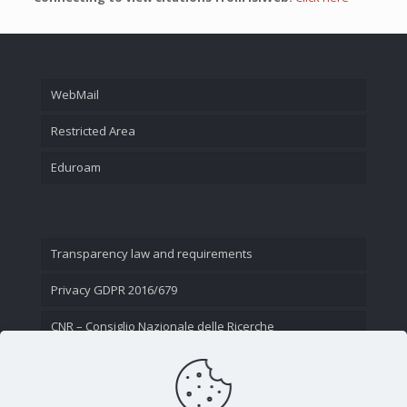
WebMail
Restricted Area
Eduroam
Transparency law and requirements
Privacy GDPR 2016/679
CNR – Consiglio Nazionale delle Ricerche
Contact Us