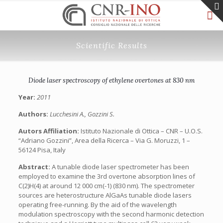
Scientific Results
Diode laser spectroscopy of ethylene overtones at 830 nm
Year:
2011
Authors:
Lucchesini A., Gozzini S.
Autors Affiliation:
Istituto Nazionale di Ottica – CNR – U.O.S.
“Adriano Gozzini”, Area della Ricerca – Via G. Moruzzi, 1 –
56124 Pisa, Italy
Abstract:
A tunable diode laser spectrometer has been
employed to examine the 3rd overtone absorption lines of
C(2)H(4) at around 12 000 cm(-1) (830 nm). The spectrometer
sources are heterostructure AlGaAs tunable diode lasers
operating free-running. By the aid of the wavelength
modulation spectroscopy with the second harmonic detection