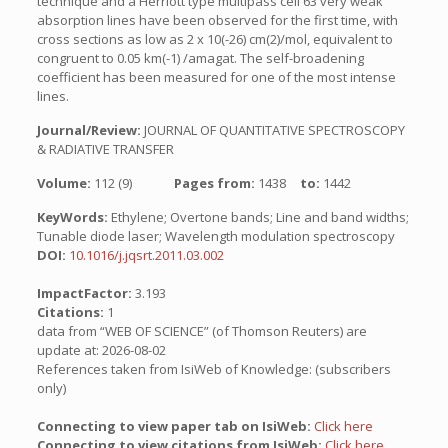
technique and a Herriott type multipass cell 63 very weak
absorption lines have been observed for the first time, with
cross sections as low as 2 x 10(-26) cm(2)/mol, equivalent to
congruent to 0.05 km(-1) /amagat. The self-broadening
coefficient has been measured for one of the most intense
lines.
Journal/Review:
JOURNAL OF QUANTITATIVE SPECTROSCOPY
& RADIATIVE TRANSFER
Volume:
112 (9)
Pages from:
1438
to:
1442
KeyWords:
Ethylene; Overtone bands; Line and band widths;
Tunable diode laser; Wavelength modulation spectroscopy
DOI:
10.1016/j.jqsrt.2011.03.002
ImpactFactor:
3.193
Citations:
1
data from “WEB OF SCIENCE” (of Thomson Reuters) are
update at: 2026-08-02
References taken from IsiWeb of Knowledge: (subscribers
only)
Connecting to view paper tab on IsiWeb:
Click here
Connecting to view citations from IsiWeb:
Click here