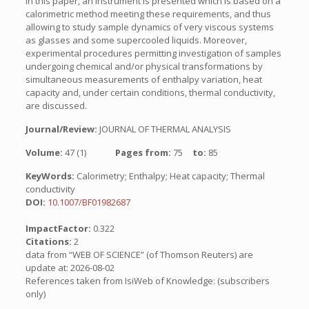
In this paper, an instrument is presented which is based on a
calorimetric method meeting these requirements, and thus
allowing to study sample dynamics of very viscous systems
as glasses and some supercooled liquids. Moreover,
experimental procedures permitting investigation of samples
undergoing chemical and/or physical transformations by
simultaneous measurements of enthalpy variation, heat
capacity and, under certain conditions, thermal conductivity,
are discussed.
Journal/Review:
JOURNAL OF THERMAL ANALYSIS
Volume:
47 (1)
Pages from:
75
to:
85
KeyWords:
Calorimetry; Enthalpy; Heat capacity; Thermal
conductivity
DOI:
10.1007/BF01982687
ImpactFactor:
0.322
Citations:
2
data from “WEB OF SCIENCE” (of Thomson Reuters) are
update at: 2026-08-02
References taken from IsiWeb of Knowledge: (subscribers
only)