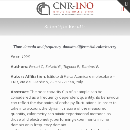
Scientific Results
Time-domain and frequency-domain differential calorimetry
Year:
1996
Authors:
Ferrari C., Salvetti G., Tognoni E., Tombari E.
Autors Affiliation:
Istituto di Fisica Atomica e molecolare –
CNR, Via del Giardino, 7 – 56127 Pisa, Italy
Abstract:
The heat capacity C-p of a sample can be
considered as a frequency dependent quantity; its behaviour
can reflect the dynamics of enthalpy fluctuations. In order to
take into account the dynamic nature of the measured
quantity, calorimetry can mimic experimental methods as
those of dielectrometry, performing experiments in time
domain or in frequency domain.