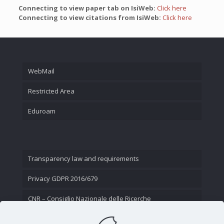
Connecting to view paper tab on IsiWeb:
Click here
Connecting to view citations from IsiWeb:
Click here
WebMail
Restricted Area
Eduroam
Transparency law and requirements
Privacy GDPR 2016/679
CNR – Consiglio Nazionale delle Ricerche