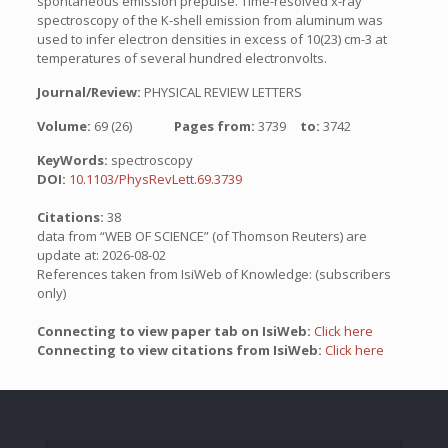
spontaneous emission prepulse. Time-resolved x-ray
spectroscopy of the K-shell emission from aluminum was
used to infer electron densities in excess of 10(23) cm-3 at
temperatures of several hundred electronvolts.
Journal/Review:
PHYSICAL REVIEW LETTERS
Volume:
69 (26)
Pages from:
3739
to:
3742
KeyWords:
spectroscopy
DOI:
10.1103/PhysRevLett.69.3739
Citations:
38
data from “WEB OF SCIENCE” (of Thomson Reuters) are
update at: 2026-08-02
References taken from IsiWeb of Knowledge: (subscribers
only)
Connecting to view paper tab on IsiWeb:
Click here
Connecting to view citations from IsiWeb:
Click here