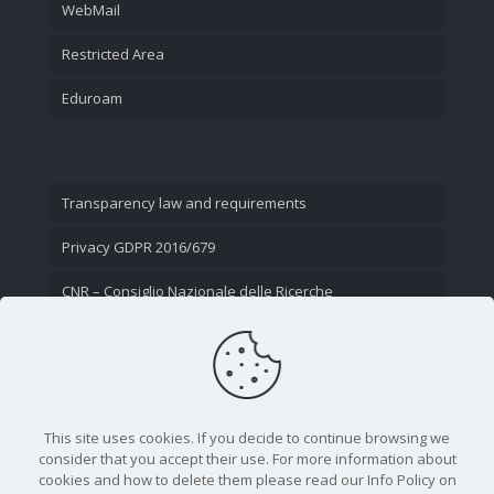
WebMail
Restricted Area
Eduroam
Transparency law and requirements
Privacy GDPR 2016/679
CNR – Consiglio Nazionale delle Ricerche
Contact Us
This site uses cookies. If you decide to continue browsing we
consider that you accept their use. For more information about
cookies and how to delete them please read our Info Policy on