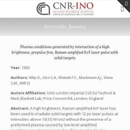
Scientific Results
Plasma conditions generated by interaction of a high
brightness, prepulse free, Raman amplified KrF laser pulse with
solid targets
Year:
1992
Authors:
Riley D., Gizzi L.A., Khattak F.Y., Mackinnon A.J., Viana
S.M., Willi O.
Autors Affiliation:
Univ London imperial Coll Sci Technol &
Med, Blackett Lab, Price Consort Rd, London, England
Abstract:
A high brightness, Raman amplified KrF laser has
been used to irradiate solid targets with 12 ps laser pulses at
intensities above 10(15) W/cm2 without the presence of a
preformed plasma caused by low level amplified