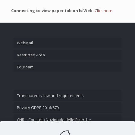
Connecting to view paper tab on IsiWeb:
Click here
WebMail
Restricted Area
Eduroam
Transparency law and requirements
Privacy GDPR 2016/679
CNR – Consiglio Nazionale delle Ricerche