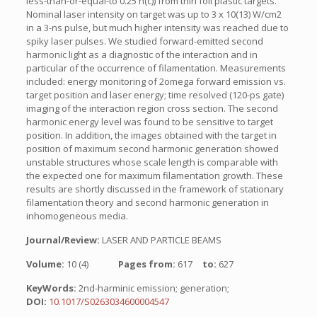
less-than-or-equal-to 0.25 n(c)) from thin foil plastic targets.
Nominal laser intensity on target was up to 3 x 10(13) W/cm2
in a 3-ns pulse, but much higher intensity was reached due to
spiky laser pulses. We studied forward-emitted second
harmonic light as a diagnostic of the interaction and in
particular of the occurrence of filamentation. Measurements
included: energy monitoring of 2omega forward emission vs.
target position and laser energy; time resolved (120-ps gate)
imaging of the interaction region cross section. The second
harmonic energy level was found to be sensitive to target
position. In addition, the images obtained with the target in
position of maximum second harmonic generation showed
unstable structures whose scale length is comparable with
the expected one for maximum filamentation growth. These
results are shortly discussed in the framework of stationary
filamentation theory and second harmonic generation in
inhomogeneous media.
Journal/Review:
LASER AND PARTICLE BEAMS
Volume:
10 (4)
Pages from:
617
to:
627
KeyWords:
2nd-harminic emission; generation;
DOI:
10.1017/S0263034600004547