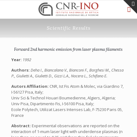
Scientific Results
Forward 2nd harmonic emission from laser plasma filaments
Year:
1992
Authors:
Deha I., Biancalana V., Bianconi F., Borghesi M., Chessa
P., Giulietti A., Giulietti D., Gizzi L.A., Nocera L., Schifano E.
Autors Affiliation:
CNR, Ist Fis Atom & Molec, via Giardino 7,
I-56127 Pisa, Italy;
Univ Sci & Technol Houari Boumedienne, Algiers, Algeria;
Univ Pisa, Dipartimento Fis, I-56100 Pisa, Italy;
Ecole Polytech, Utilizat Lasers Intenses Lab, F-75230 Paris 05,
France
Abstract:
Experimental observations are reported on the
interaction of 1-mum laser light with underdense plasmas (n