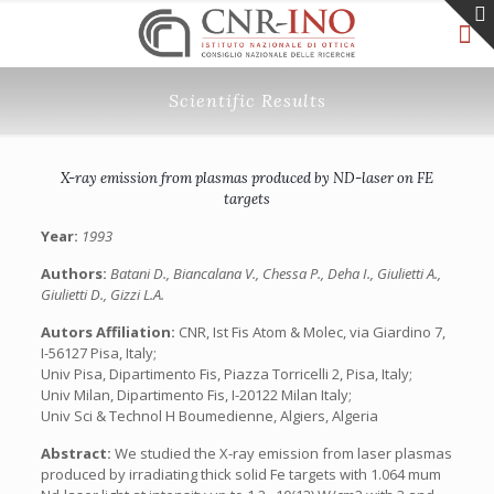
Scientific Results
X-ray emission from plasmas produced by ND-laser on FE
targets
Year:
1993
Authors:
Batani D., Biancalana V., Chessa P., Deha I., Giulietti A.,
Giulietti D., Gizzi L.A.
Autors Affiliation:
CNR, Ist Fis Atom & Molec, via Giardino 7,
I-56127 Pisa, Italy;
Univ Pisa, Dipartimento Fis, Piazza Torricelli 2, Pisa, Italy;
Univ Milan, Dipartimento Fis, I-20122 Milan Italy;
Univ Sci & Technol H Boumedienne, Algiers, Algeria
Abstract:
We studied the X-ray emission from laser plasmas
produced by irradiating thick solid Fe targets with 1.064 mum