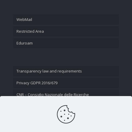
WebMail
Restricted Area
Eduroam
Transparency law and requirements
Privacy GDPR 2016/679
CNR – Consiglio Nazionale delle Ricerche
Contact Us