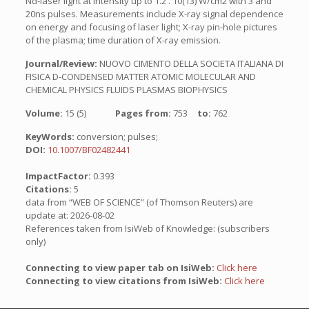
Nd-laser light at intensity up to 1.2 . 10(13) W/cm2 with 3 and
20ns pulses. Measurements include X-ray signal dependence
on energy and focusing of laser light; X-ray pin-hole pictures
of the plasma; time duration of X-ray emission.
Journal/Review:
NUOVO CIMENTO DELLA SOCIETA ITALIANA DI
FISICA D-CONDENSED MATTER ATOMIC MOLECULAR AND
CHEMICAL PHYSICS FLUIDS PLASMAS BIOPHYSICS
Volume:
15 (5)
Pages from:
753
to:
762
KeyWords:
conversion; pulses;
DOI:
10.1007/BF02482441
ImpactFactor:
0.393
Citations:
5
data from “WEB OF SCIENCE” (of Thomson Reuters) are
update at: 2026-08-02
References taken from IsiWeb of Knowledge: (subscribers
only)
Connecting to view paper tab on IsiWeb:
Click here
Connecting to view citations from IsiWeb:
Click here