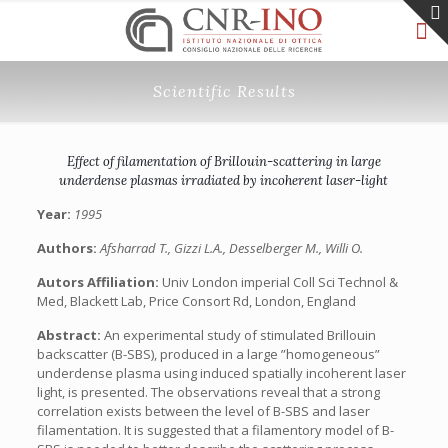
Scientific Results
Effect of filamentation of Brillouin-scattering in large
underdense plasmas irradiated by incoherent laser-light
Year:
1995
Authors:
Afsharrad T., Gizzi L.A., Desselberger M., Willi O.
Autors Affiliation:
Univ London imperial Coll Sci Technol &
Med, Blackett Lab, Price Consort Rd, London, England
Abstract:
An experimental study of stimulated Brillouin
backscatter (B-SBS), produced in a large ”homogeneous”
underdense plasma using induced spatially incoherent laser
light, is presented. The observations reveal that a strong
correlation exists between the level of B-SBS and laser
filamentation. It is suggested that a filamentory model of B-