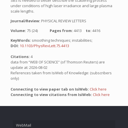
SBS is needed to better describe the scattering process
under conditions of high laser irradiance and large plasma
scale lengths.
Journal/Review:
PHYSICAL REVIEW LETTERS
Volume:
75 (24)
Pages from:
4413
to:
4416
KeyWords:
smoothing techniques; instabilities;
DOI:
10.1103/PhysRevLett.75.4413
Citations:
4
data from “WEB OF SCIENCE” (of Thomson Reuters) are
update at: 2026-08-02
References taken from IsiWeb of Knowledge: (subscribers
only)
Connecting to view paper tab on IsiWeb:
Click here
Connecting to view citations from IsiWeb:
Click here
WebMail