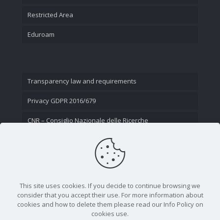
Restricted Area
Eduroam
Transparency law and requirements
Privacy GDPR 2016/679
CNR – Consiglio Nazionale delle Ricerche
Contact Us
This site uses cookies. If you decide to continue browsing we
consider that you accept their use. For more information about
cookies and how to delete them please read our Info Policy on
cookies use.