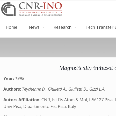
Home
News
Research
Tech Transfer &
Magnetically induced o
Year:
1998
Authors:
Teychenne D., Giulietti A., Giulietti D., Gizzi L.A.
Autors Affiliation:
CNR, Ist Fis Atom & Mol, I-56127 Pisa, I
Univ Pisa, Dipartimento Fis, Pisa, Italy