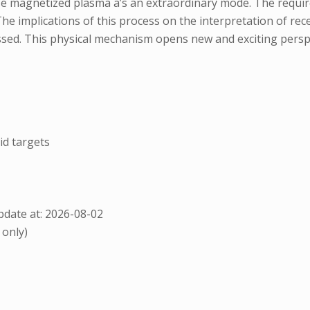
 magnetized plasma a’s an extraordinary mode. The required
The implications of this process on the interpretation of rece
ssed. This physical mechanism opens new and exciting perspe
id targets
date at: 2026-08-02
 only)