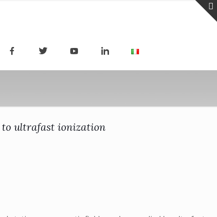
to ultrafast ionization