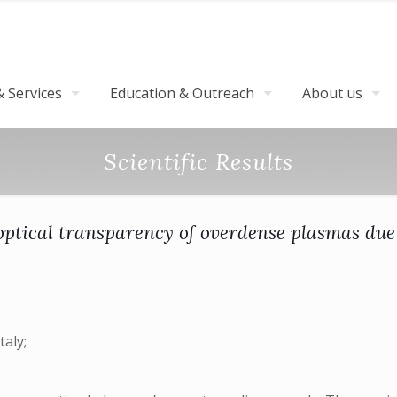
 Services
Education & Outreach
About us
Scientific Results
ptical transparency of overdense plasmas due 
taly;