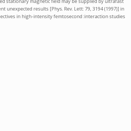
 stationary magnetic field may be supplied by ultrafast
nt unexpected results [Phys. Rev. Lett: 79, 3194 (1997)] in
ctives in high-intensity femtosecond :interaction studies