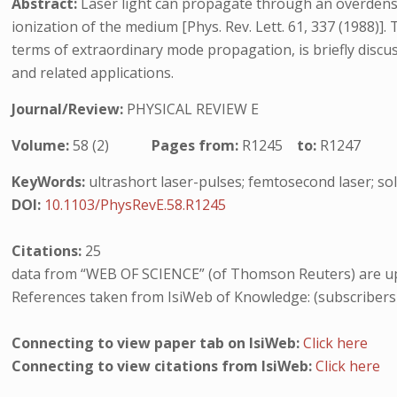
Abstract:
Laser light can propagate through an overdense
ionization of the medium [Phys. Rev. Lett. 61, 337 (1988)]. 
terms of extraordinary mode propagation, is briefly discu
and related applications.
Journal/Review:
PHYSICAL REVIEW E
Volume:
58 (2)
Pages from:
R1245
to:
R1247
KeyWords:
ultrashort laser-pulses; femtosecond laser; sol
DOI:
10.1103/PhysRevE.58.R1245
Citations:
25
data from “WEB OF SCIENCE” (of Thomson Reuters) are up
References taken from IsiWeb of Knowledge: (subscribers
Connecting to view paper tab on IsiWeb:
Click here
Connecting to view citations from IsiWeb:
Click here