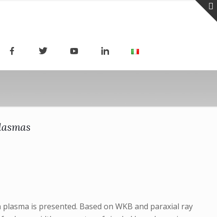
plasmas
 a plasma is presented. Based on WKB and paraxial ray