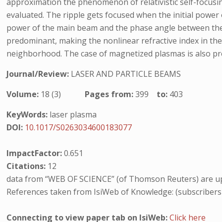
approximation the phenomenon of relativistic self-focusing
evaluated. The ripple gets focused when the initial power o
power of the main beam and the phase angle between the el
predominant, making the nonlinear refractive index in the 
neighborhood. The case of magnetized plasmas is also pre
Journal/Review:
LASER AND PARTICLE BEAMS
Volume:
18 (3)
Pages from:
399
to:
403
KeyWords:
laser plasma
DOI:
10.1017/S0263034600183077
ImpactFactor:
0.651
Citations:
12
data from “WEB OF SCIENCE” (of Thomson Reuters) are up
References taken from IsiWeb of Knowledge: (subscribers
Connecting to view paper tab on IsiWeb:
Click here