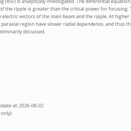
 (RSF) is analytically investigated. The differential equati
f the ripple is greater than the critical power for focusing.
ectric vectors of the main beam and the ripple. At higher i
paraxial region have slower radial dependence, and thus the 
liminarily discussed.
date at: 2026-08-02
 only)