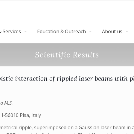
 Services
Education & Outreach
About us
Scientific Results
vistic interaction of rippled laser beams with 
ha M.S.
 I-56010 Pisa, Italy
ymmetrical ripple, superimposed on a Gaussian laser beam in