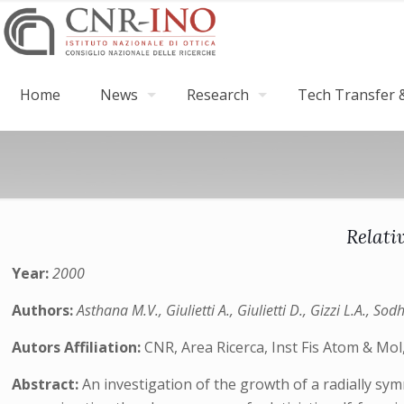
Home
News
Research
Tech Transfer &
Relati
Year:
2000
Authors:
Asthana M.V., Giulietti A., Giulietti D., Gizzi L.A., Sod
Autors Affiliation:
CNR, Area Ricerca, Inst Fis Atom & Mol,
Abstract:
An investigation of the growth of a radially s