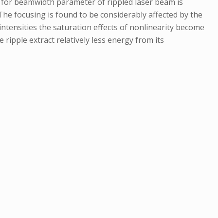
on for beamwidth parameter of rippled laser beam is
 The focusing is found to be considerably affected by the
ntensities the saturation effects of nonlinearity become
ripple extract relatively less energy from its