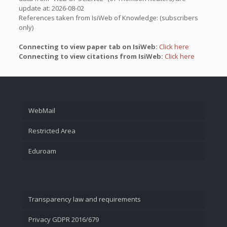
update at: 2026-08-02
References taken from IsiWeb of Knowledge: (subscribers
only)
Connecting to view paper tab on IsiWeb:
Click here
Connecting to view citations from IsiWeb:
Click here
WebMail
Restricted Area
Eduroam
Transparency law and requirements
Privacy GDPR 2016/679