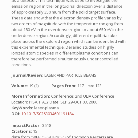
as a detector. This technique was used to investigate the
emission region in the longitudinal direction over a distance
of approximately 350 mum from the solid target surface.
These data show that the electron density profile varies by
two orders of magnitude with the temperature ranging from
about 180 eV in the overdense region to about 650 eV in the
underdense region. Accordingly, different equilibria take
place across the explored region which can be identified with
this experimental technique. Derailed studies on highly
ionized atomic species in different plasma conditions can
therefore be performed simultaneously under controlled
conditions.
Journal/Review:
LASER AND PARTICLE BEAMS
Volume:
19 (1)
Pages from:
117
to:
123
More Information:
Conference: 2nd ULIA Conference
Location: PISA, ITALY Date: SEP 29-OCT 03, 2000
KeyWords:
laser-plasma
DOI:
10.1017/S0263034601191184
ImpactFactor:
0.518
Citations:
15
data from “WEB OF SCIENCE” (of Thomson Reuters) are