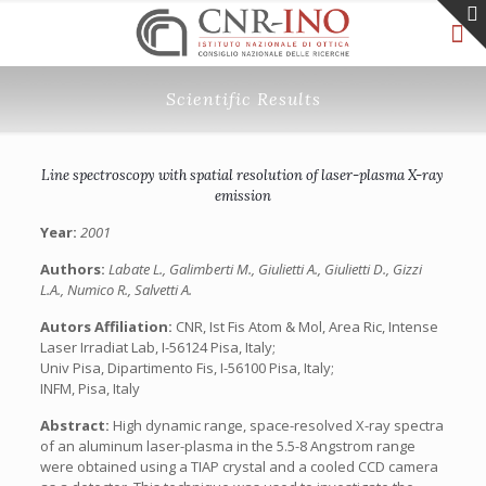
Scientific Results
Line spectroscopy with spatial resolution of laser-plasma X-ray
emission
Year:
2001
Authors:
Labate L., Galimberti M., Giulietti A., Giulietti D., Gizzi
L.A., Numico R., Salvetti A.
Autors Affiliation:
CNR, Ist Fis Atom & Mol, Area Ric, Intense
Laser Irradiat Lab, I-56124 Pisa, Italy;
Univ Pisa, Dipartimento Fis, I-56100 Pisa, Italy;
INFM, Pisa, Italy
Abstract:
High dynamic range, space-resolved X-ray spectra
of an aluminum laser-plasma in the 5.5-8 Angstrom range
were obtained using a TIAP crystal and a cooled CCD camera