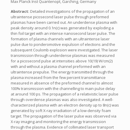
Max Planck Inst Quantenopt, Garching, Germany
Abstract:
Detailed investigations of the propagation of an
ultraintense picosecond laser pulse through preformed
plasmas have been carried out. An underdense plasma with
peak density around 0.1n(c) was generated by exploding a
thin foil target with an intense nanosecond laser pulse. The
formation of plasma channels with an ultraintense laser
pulse due to ponderomotive expulsion of elections and the
subsequent Coulomb explosion were investigated. The laser
transmission through underdense plasmas was measured
for a picosecond pulse at intensities above 10(19) W/cm(2)
with and without a plasma channel preformed with an
ultraintense prepulse. The energy transmitted through the
plasma increased from the few percent transmittance
measured in absence of the preformed channel to almost
100% transmission with the channelling to main pulse delay
at around 100 ps. The propagation of a relativistic laser pulse
through overdense plasmas was also investigated. A well-
characterized plasma with an electron density up to 8n(c) was
generated by soft X-ray irradiation of a low-density foam
target. The propagation of the laser pulse was observed via
X-ray imaging and monitoring the energy transmission
through the plasma. Evidence of collimated laser transport