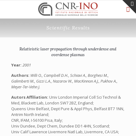
Scientific Results
Relativistic laser propagation through underdense and
overdense plasmas
Year:
2001
Authors:
Willi O., Campbell D.H., Schiavi A., Borghesi M.,
Galimberti M., Gizzi L.A., Nazarov W., MacKinnon A.J., Pukhov A.,
Meyer-Ter-Vehn J.
Autors Affiliation:
Univ London Imperial Coll Sci Technol &
Med, Blackett Lab, London SW7 2BZ, England;
Queens Univ Belfast, Dept Pure & Appl Phys, Belfast BT7 1NN,
Antrim North Ireland;
CNR, IFAM, I-56100 Pisa, Italy;
Univ Dundee, Dept Chem, Dundee DD1 4HN, Scotland;
Univ Calif Lawrence Livermore Natl Lab, Livermore, CA USA;