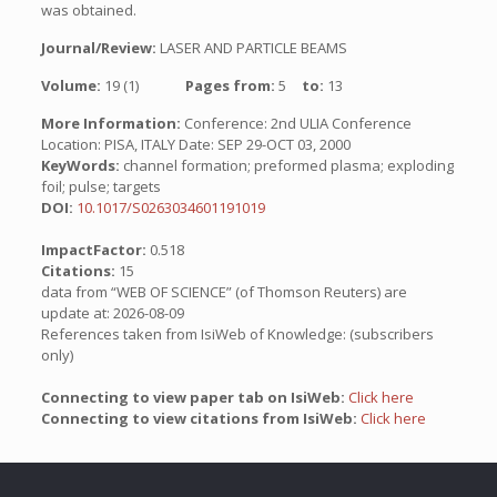
was obtained.
Journal/Review:
LASER AND PARTICLE BEAMS
Volume:
19 (1)
Pages from:
5
to:
13
More Information:
Conference: 2nd ULIA Conference
Location: PISA, ITALY Date: SEP 29-OCT 03, 2000
KeyWords:
channel formation; preformed plasma; exploding
foil; pulse; targets
DOI:
10.1017/S0263034601191019
ImpactFactor:
0.518
Citations:
15
data from “WEB OF SCIENCE” (of Thomson Reuters) are
update at: 2026-08-09
References taken from IsiWeb of Knowledge: (subscribers
only)
Connecting to view paper tab on IsiWeb:
Click here
Connecting to view citations from IsiWeb:
Click here