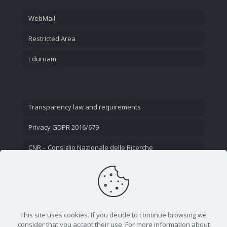
WebMail
Restricted Area
Eduroam
Transparency law and requirements
Privacy GDPR 2016/679
CNR – Consiglio Nazionale delle Ricerche
Contact Us
This site uses cookies. If you decide to continue browsing we
consider that you accept their use. For more information about