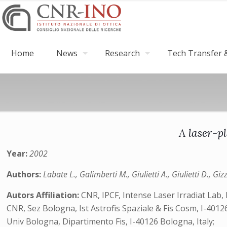
Home
News
Research
Tech Transfer &
A laser-p
Year:
2002
Authors:
Labate L., Galimberti M., Giulietti A., Giulietti D., Gi
Autors Affiliation:
CNR, IPCF, Intense Laser Irradiat Lab, I
CNR, Sez Bologna, Ist Astrofis Spaziale & Fis Cosm, I-40126
Univ Bologna, Dipartimento Fis, I-40126 Bologna, Italy;