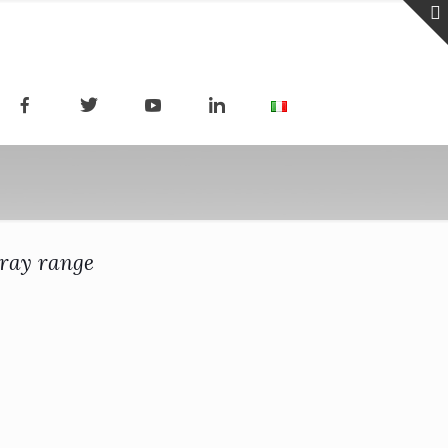
-ray range