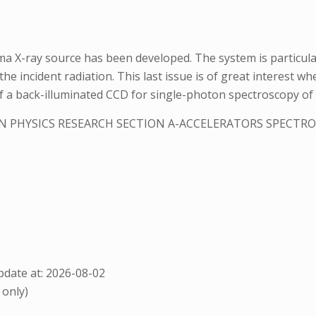
a X-ray source has been developed. The system is particularl
he incident radiation. This last issue is of great interest w
n of a back-illuminated CCD for single-photon spectroscopy o
N PHYSICS RESEARCH SECTION A-ACCELERATORS SPECT
date at: 2026-08-02
 only)