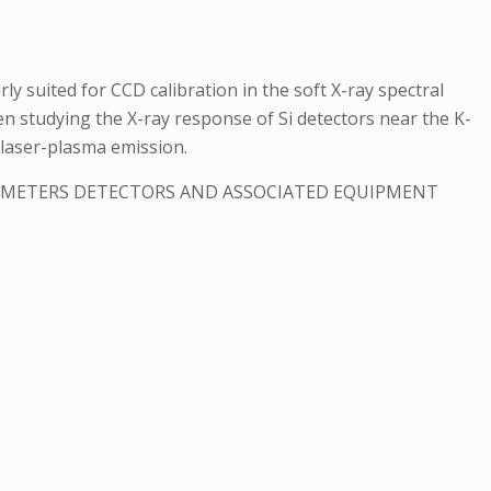
y suited for CCD calibration in the soft X-ray spectral
hen studying the X-ray response of Si detectors near the K-
f laser-plasma emission.
ROMETERS DETECTORS AND ASSOCIATED EQUIPMENT