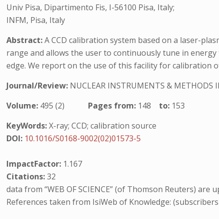
Univ Pisa, Dipartimento Fis, I-56100 Pisa, Italy;
INFM, Pisa, Italy
Abstract:
A CCD calibration system based on a laser-plasm
range and allows the user to continuously tune in energy t
edge. We report on the use of this facility for calibratio
Journal/Review:
NUCLEAR INSTRUMENTS & METHODS I
Volume:
495 (2)
Pages from:
148
to:
153
KeyWords:
X-ray; CCD; calibration source
DOI:
10.1016/S0168-9002(02)01573-5
ImpactFactor:
1.167
Citations:
32
data from “WEB OF SCIENCE” (of Thomson Reuters) are up
References taken from IsiWeb of Knowledge: (subscribers