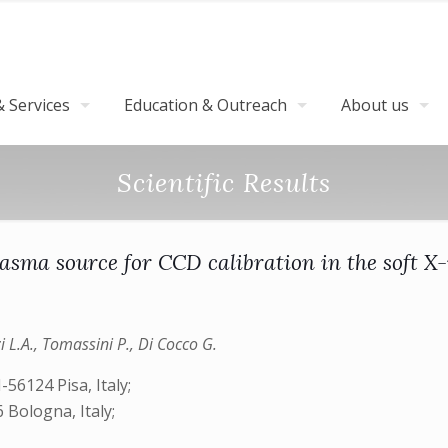
 Services
Education & Outreach
About us
Scientific Results
lasma source for CCD calibration in the soft X
zzi L.A., Tomassini P., Di Cocco G.
-56124 Pisa, Italy;
 Bologna, Italy;