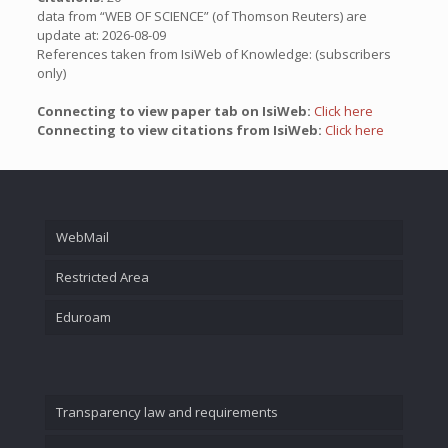
data from “WEB OF SCIENCE” (of Thomson Reuters) are
update at: 2026-08-09
References taken from IsiWeb of Knowledge: (subscribers
only)
Connecting to view paper tab on IsiWeb:
Click here
Connecting to view citations from IsiWeb:
Click here
WebMail
Restricted Area
Eduroam
Transparency law and requirements