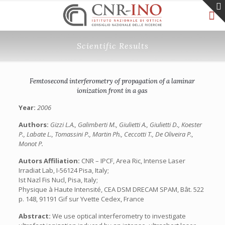
Scientific Results
Femtosecond interferometry of propagation of a laminar
ionization front in a gas
Year:
2006
Authors:
Gizzi L.A., Galimberti M., Giulietti A., Giulietti D., Koester
P., Labate L., Tomassini P., Martin Ph., Ceccotti T., De Oliveira P.,
Monot P.
Autors Affiliation:
CNR – IPCF, Area Ric, Intense Laser
Irradiat Lab, I-56124 Pisa, Italy;
Ist Nazl Fis Nucl, Pisa, Italy;
Physique à Haute Intensité, CEA DSM DRECAM SPAM, Bât. 522
p. 148, 91191 Gif sur Yvette Cedex, France
Abstract:
We use optical interferometry to investigate