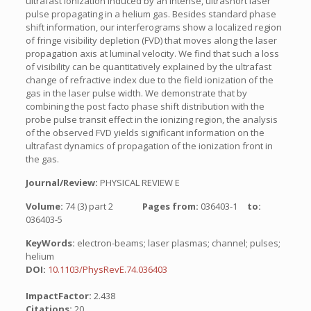
ultrafast ionization induced by an intense, ultrashort laser
pulse propagating in a helium gas. Besides standard phase
shift information, our interferograms show a localized region
of fringe visibility depletion (FVD) that moves along the laser
propagation axis at luminal velocity. We find that such a loss
of visibility can be quantitatively explained by the ultrafast
change of refractive index due to the field ionization of the
gas in the laser pulse width. We demonstrate that by
combining the post facto phase shift distribution with the
probe pulse transit effect in the ionizing region, the analysis
of the observed FVD yields significant information on the
ultrafast dynamics of propagation of the ionization front in
the gas.
Journal/Review:
PHYSICAL REVIEW E
Volume:
74 (3) part 2
Pages from:
036403-1
to:
036403-5
KeyWords:
electron-beams; laser plasmas; channel; pulses;
helium
DOI:
10.1103/PhysRevE.74.036403
ImpactFactor:
2.438
Citations:
20