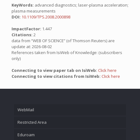
KeyWords:
advanced diagnostics; laser-plasma acceleration;
plasma measurements
DOI:
10.1109/TPS.2008.2000898
ImpactFactor:
1.447
Citations:
2
data from “WEB OF SCIENCE” (of Thomson Reuters) are
update at: 2026-08-02
References taken from IsiWeb of Knowledge: (subscribers
only)
Connecting to view paper tab on IsiWeb:
Click here
Connecting to view citations from IsiWeb:
Click here
WebMail
Restricted Area
Eduroam