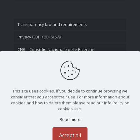
Transparency law and requirements
Privacy GDPR 2016/679
CNR – Consiglio Nazionale delle Ricerche
Contact Us
This site uses cookies. If you decide to continue browsing we
consider that you accept their use. For more information about
cookies and how to delete them please read our Info Policy on
cookies use.
Read more
CNR - Istituto Nazionale di Ottica - Largo Fermi 6, 50125
Firenze | Tel. 05523081 - P.IVA 02118311006
Accept all