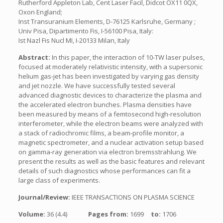
Rutherford Appleton Lab, Cent Laser Facil, Didcot OX11 0QX,
Oxon England;
Inst Transuranium Elements, D-76125 Karlsruhe, Germany ;
Univ Pisa, Dipartimento Fis, I-56100 Pisa, Italy:
Ist Nazl Fis Nucl MI, I-20133 Milan, Italy
Abstract:
In this paper, the interaction of 10-TW laser pulses,
focused at moderately relativistic intensity, with a supersonic
helium gas-jet has been investigated by varying gas density
and jet nozzle. We have successfully tested several
advanced diagnostic devices to characterize the plasma and
the accelerated electron bunches. Plasma densities have
been measured by means of a femtosecond high-resolution
interferometer, while the electron beams were analyzed with
a stack of radiochromic films, a beam-profile monitor, a
magnetic spectrometer, and a nuclear activation setup based
on gamma-ray generation via electron bremsstrahlung. We
present the results as well as the basic features and relevant
details of such diagnostics whose performances can fit a
large class of experiments.
Journal/Review:
IEEE TRANSACTIONS ON PLASMA SCIENCE
Volume:
36 (4.4)
Pages from:
1699
to:
1706