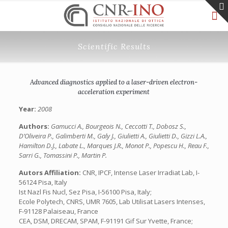
Scientific Results
Advanced diagnostics applied to a laser-driven electron-
acceleration experiment
Year:
2008
Authors:
Gamucci A., Bourgeois N., Ceccotti T., Dobosz S.,
D’Oliveira P., Galimberti M., Galy J., Giulietti A., Giulietti D., Gizzi L.A.,
Hamilton D.J., Labate L., Marques J.R., Monot P., Popescu H., Reau F.,
Sarri G., Tomassini P., Martin P.
Autors Affiliation:
CNR, IPCF, Intense Laser Irradiat Lab, I-
56124 Pisa, Italy
Ist Nazl Fis Nucl, Sez Pisa, I-56100 Pisa, Italy;
Ecole Polytech, CNRS, UMR 7605, Lab Utilisat Lasers Intenses,
F-91128 Palaiseau, France
CEA, DSM, DRECAM, SPAM, F-91191 Gif Sur Yvette, France;