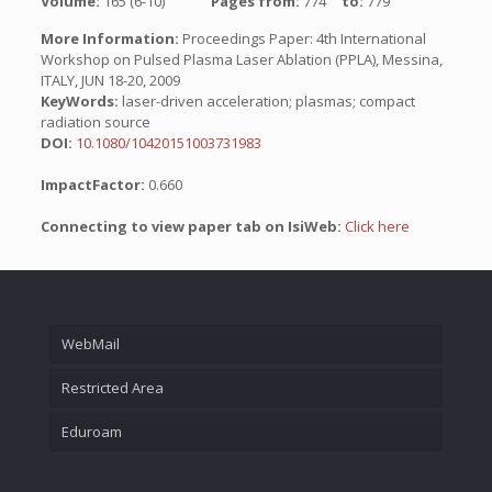
Volume:
165 (6-10)
Pages from:
774
to:
779
More Information:
Proceedings Paper: 4th International
Workshop on Pulsed Plasma Laser Ablation (PPLA), Messina,
ITALY, JUN 18-20, 2009
KeyWords:
laser-driven acceleration; plasmas; compact
radiation source
DOI:
10.1080/10420151003731983
ImpactFactor:
0.660
Connecting to view paper tab on IsiWeb:
Click here
WebMail
Restricted Area
Eduroam