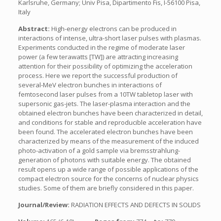
Karlsruhe, Germany; Univ Pisa, Dipartimento Fis, I-56100 Pisa,
Italy
Abstract:
High-energy electrons can be produced in
interactions of intense, ultra-short laser pulses with plasmas.
Experiments conducted in the regime of moderate laser
power (a few terawatts [TW]) are attracting increasing
attention for their possibility of optimizing the acceleration
process. Here we report the successful production of
several-MeV electron bunches in interactions of
femtosecond laser pulses from a 10TW tabletop laser with
supersonic gas-jets. The laser-plasma interaction and the
obtained electron bunches have been characterized in detail,
and conditions for stable and reproducible acceleration have
been found. The accelerated electron bunches have been
characterized by means of the measurement of the induced
photo-activation of a gold sample via bremsstrahlung-
generation of photons with suitable energy. The obtained
result opens up a wide range of possible applications of the
compact electron source for the concerns of nuclear physics
studies. Some of them are briefly considered in this paper.
Journal/Review:
RADIATION EFFECTS AND DEFECTS IN SOLIDS