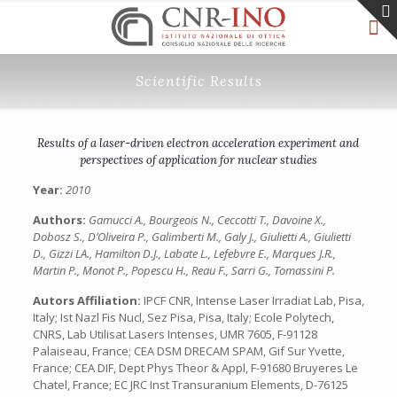
Scientific Results
Results of a laser-driven electron acceleration experiment and
perspectives of application for nuclear studies
Year:
2010
Authors:
Gamucci A., Bourgeois N., Ceccotti T., Davoine X.,
Dobosz S., D’Oliveira P., Galimberti M., Galy J., Giulietti A., Giulietti
D., Gizzi LA., Hamilton D.J., Labate L., Lefebvre E., Marques J.R.,
Martin P., Monot P., Popescu H., Reau F., Sarri G., Tomassini P.
Autors Affiliation:
IPCF CNR, Intense Laser Irradiat Lab, Pisa,
Italy; Ist Nazl Fis Nucl, Sez Pisa, Pisa, Italy; Ecole Polytech,
CNRS, Lab Utilisat Lasers Intenses, UMR 7605, F-91128
Palaiseau, France; CEA DSM DRECAM SPAM, Gif Sur Yvette,
France; CEA DIF, Dept Phys Theor & Appl, F-91680 Bruyeres Le
Chatel, France; EC JRC Inst Transuranium Elements, D-76125