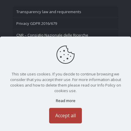
Transparency law and requirements
Privacy GDPR 2016/679
CNR – Consiglio Nazionale delle Ricerche
Contact Us
This site uses cookies. If you decide to continue browsing we
consider that you accept their use. For more information about
cookies and how to delete them please read our Info Policy on
cookies use.
Read more
CNR - Istituto Nazionale di Ottica - Largo Fermi 6, 50125
Firenze | Tel. 05523081 - P.IVA 02118311006
Accept all