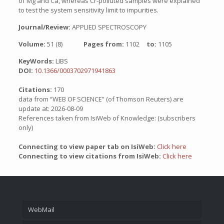
of Mg and Ca, whereas Cr-polluted samples were explained
to test the system sensitivity limit to impurities.
Journal/Review:
APPLIED SPECTROSCOPY
Volume:
51 (8)
Pages from:
1102
to:
1105
KeyWords:
LIBS
DOI:
10.1366/0003702971941863
Citations:
170
data from “WEB OF SCIENCE” (of Thomson Reuters) are
update at: 2026-08-09
References taken from IsiWeb of Knowledge: (subscribers
only)
Connecting to view paper tab on IsiWeb:
Click here
Connecting to view citations from IsiWeb:
Click here
WebMail