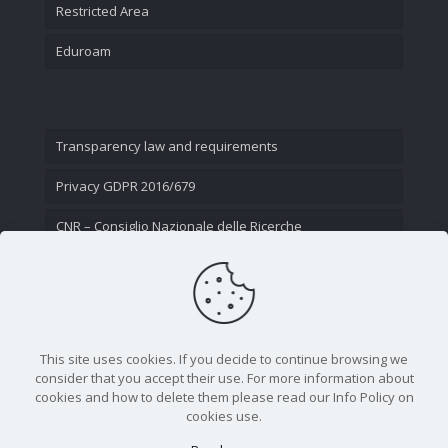
Restricted Area
Eduroam
Transparency law and requirements
Privacy GDPR 2016/679
CNR – Consiglio Nazionale delle Ricerche
Contact Us
This site uses cookies. If you decide to continue browsing we
consider that you accept their use. For more information about
cookies and how to delete them please read our Info Policy on
cookies use.