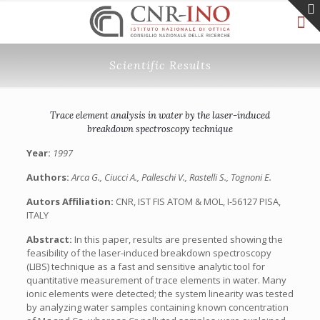
Scientific Results
Trace element analysis in water by the laser-induced
breakdown spectroscopy technique
Year:
1997
Authors:
Arca G., Ciucci A., Palleschi V., Rastelli S., Tognoni E.
Autors Affiliation:
CNR, IST FIS ATOM & MOL, I-56127 PISA,
ITALY
Abstract:
In this paper, results are presented showing the
feasibility of the laser-induced breakdown spectroscopy
(LIBS) technique as a fast and sensitive analytic tool for
quantitative measurement of trace elements in water. Many
ionic elements were detected; the system linearity was tested
by analyzing water samples containing known concentration