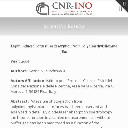
Scientific Results
Light-induced potassium desorption from polydimethylsiloxane
film
Year:
2004
Authors:
Gozzini S., Lucchesini A.
Autors Affiliation:
Istituto per i Processi Chimico-Fisici del
Consiglio Nazionale delle Ricerche, Area della Ricerca, Via G.
Moruzzi 1, 56124 Pisa, Italy
Abstract:
Potassium photoejection from
polydimethylsiloxane surfaces has been observed and
analyzed in detail. By diode laser absorption spectroscopy
the K concentration in a sealed measurement cell without
buffer gas has been monitored as a function of the