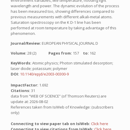
environment variables, like temperature, flooding light
wavelength and power. The dynamic evolution of the process
has been measured too, showing differences compared to
previous measurements with different alkali-metal atoms.
Saturation spectroscopy on the K D-1 line has been
performed at room temperature by taking advantage of this
phenomenon.
Journal/Review:
EUROPEAN PHYSICAL JOURNAL D
Volume:
28 (2)
Pages from:
157
to:
162
KeyWords:
Atomic physics; Photon stimulated desorption;
laser diode; potassium; polymer
DOI:
10.1140/epjd/e2003-00300-9
ImpactFactor:
1.692
Citations:
31
data from “WEB OF SCIENCE” (of Thomson Reuters) are
update at: 2026-08-02
References taken from IsiWeb of Knowledge: (subscribers
only)
Connecting to view paper tab on IsiWeb:
Click here
Connecting to view citations from IsiWeb:
Click here