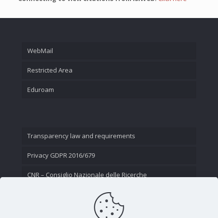
WebMail
Restricted Area
Eduroam
Transparency law and requirements
Privacy GDPR 2016/679
CNR – Consiglio Nazionale delle Ricerche
Contact Us