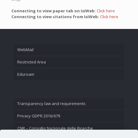
Connecting to view paper tab on IsiWeb:
Click here
Connecting to view citations from IsiWeb:
Click here
WebMail
Restricted Area
Eduroam
Transparency law and requirements
Privacy GDPR 2016/679
CNR – Consiglio Nazionale delle Ricerche