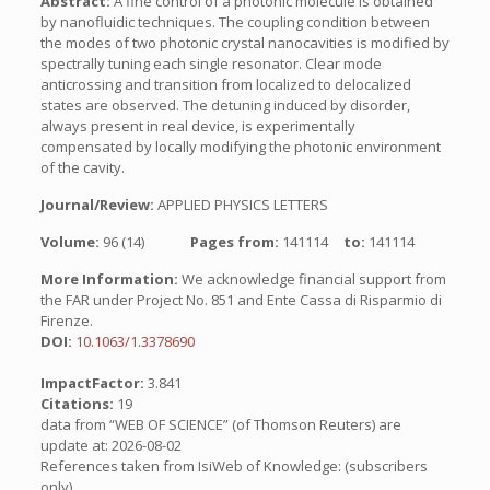
Abstract:
A fine control of a photonic molecule is obtained
by nanofluidic techniques. The coupling condition between
the modes of two photonic crystal nanocavities is modified by
spectrally tuning each single resonator. Clear mode
anticrossing and transition from localized to delocalized
states are observed. The detuning induced by disorder,
always present in real device, is experimentally
compensated by locally modifying the photonic environment
of the cavity.
Journal/Review:
APPLIED PHYSICS LETTERS
Volume:
96 (14)
Pages from:
141114
to:
141114
More Information:
We acknowledge financial support from
the FAR under Project No. 851 and Ente Cassa di Risparmio di
Firenze.
DOI:
10.1063/1.3378690
ImpactFactor:
3.841
Citations:
19
data from “WEB OF SCIENCE” (of Thomson Reuters) are
update at: 2026-08-02
References taken from IsiWeb of Knowledge: (subscribers
only)