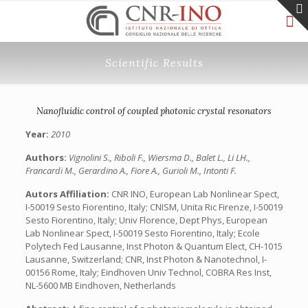
Scientific Results
Nanofluidic control of coupled photonic crystal resonators
Year:
2010
Authors:
Vignolini S., Riboli F., Wiersma D., Balet L., Li LH.,
Francardi M., Gerardino A., Fiore A., Gurioli M., Intonti F.
Autors Affiliation:
CNR INO, European Lab Nonlinear Spect,
I-50019 Sesto Fiorentino, Italy; CNISM, Unita Ric Firenze, I-50019
Sesto Fiorentino, Italy; Univ Florence, Dept Phys, European
Lab Nonlinear Spect, I-50019 Sesto Fiorentino, Italy; Ecole
Polytech Fed Lausanne, Inst Photon & Quantum Elect, CH-1015
Lausanne, Switzerland; CNR, Inst Photon & Nanotechnol, I-
00156 Rome, Italy; Eindhoven Univ Technol, COBRA Res Inst,
NL-5600 MB Eindhoven, Netherlands